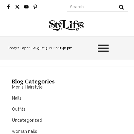
Today’s Paper -
August 5, 2026 11:46 pm
Blog Categories
Men's Hairstyle
Nails
Outfits
Uncategorized
woman nails