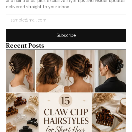
and nail trends, plus exclusive style tips and insider updates
delivered straight to your inbox.
Subscribe
Recent Posts