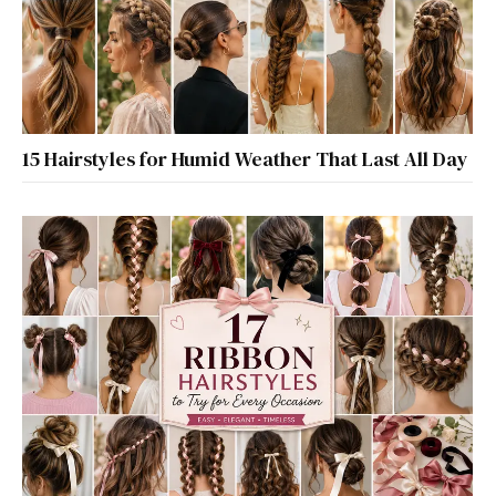
15 Hairstyles for Humid Weather That Last All Day