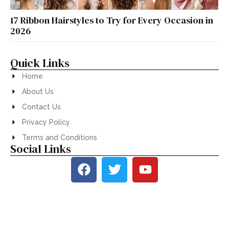
17 Ribbon Hairstyles to Try for Every Occasion in
2026
Quick Links
Home
About Us
Contact Us
Privacy Policy
Terms and Conditions
Social Links
© 2026
Stylifys