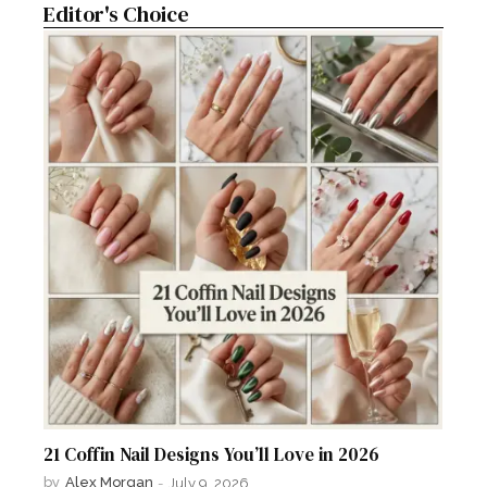
Editor's Choice
21 Coffin Nail Designs You’ll Love in 2026
by
Alex Morgan
-
July 9, 2026