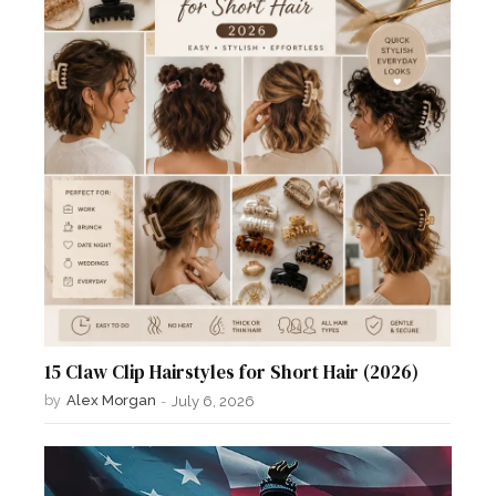
15 Claw Clip Hairstyles for Short Hair (2026)
by
Alex Morgan
-
July 6, 2026