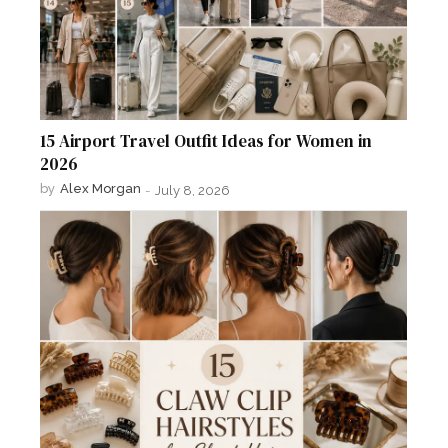
15 Airport Travel Outfit Ideas for Women in
2026
by
Alex Morgan
-
July 8, 2026