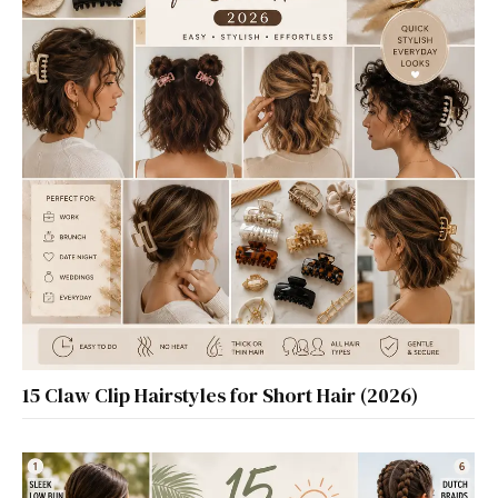
15 Claw Clip Hairstyles for Short Hair (2026)