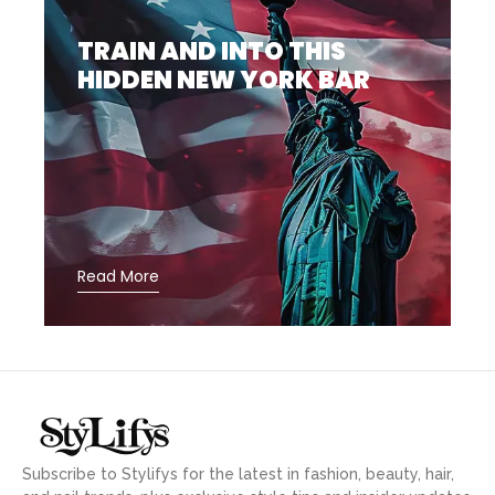
TRAIN AND INTO THIS
HIDDEN NEW YORK BAR
Read More
Subscribe to Stylifys for the latest in fashion, beauty, hair,