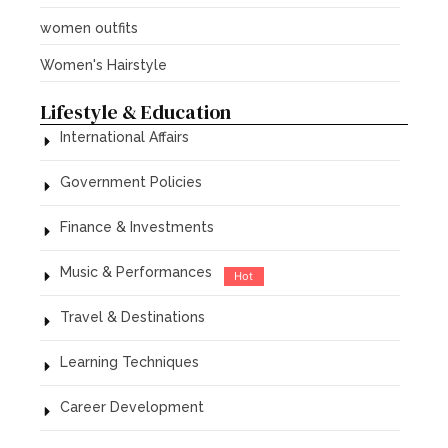
women outfits
Women's Hairstyle
Lifestyle & Education
International Affairs
Government Policies
Finance & Investments
Music & Performances
Hot
Travel & Destinations
Learning Techniques
Career Development