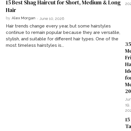
15 Best Shag Haircut for Short, Medium & Long
20
Hair
by
Alex Morgan
-
June 10, 2026
Hair trends change every year, but some hairstyles
continue to remain popular because they are versatile,
stylish, and suitable for different hair types. One of the
35
most timeless hairstyles is...
Me
Fr
Ha
Id
fo
Me
20
Ju
19,
20
15
Ta