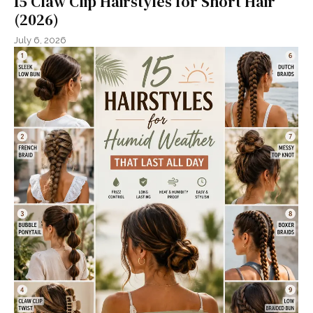
15 Claw Clip Hairstyles for Short Hair
(2026)
July 6, 2026