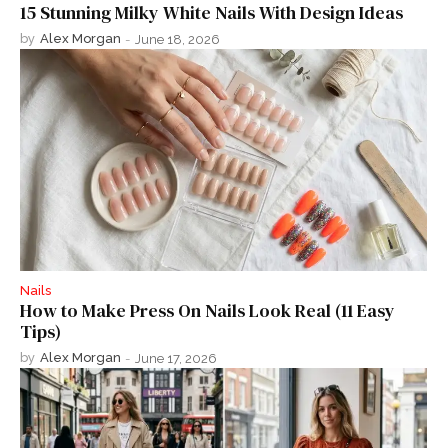
15 Stunning Milky White Nails With Design Ideas
by
Alex Morgan
-
June 18, 2026
Nails
How to Make Press On Nails Look Real (11 Easy
Tips)
by
Alex Morgan
-
June 17, 2026