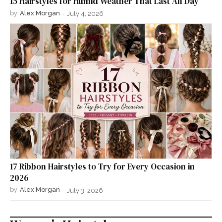
15 Hairstyles for Humid Weather That Last All Day
by
Alex Morgan
-
July 4, 2026
17 Ribbon Hairstyles to Try for Every Occasion in
2026
by
Alex Morgan
-
July 3, 2026