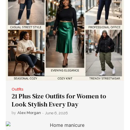
Outfits
21 Plus Size Outfits for Women to
Look Stylish Every Day
by
Alex Morgan
-
June 6, 2026