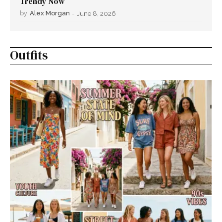
Trendy Now
by
Alex Morgan
-
June 8, 2026
Outfits