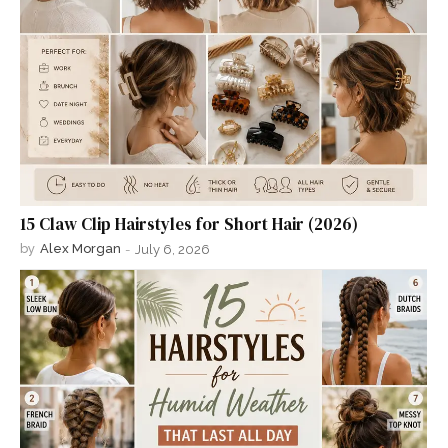
15 Claw Clip Hairstyles for Short Hair (2026)
by
Alex Morgan
-
July 6, 2026