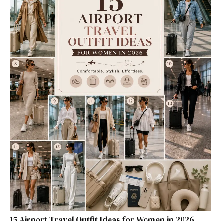
15 Airport Travel Outfit Ideas for Women in 2026