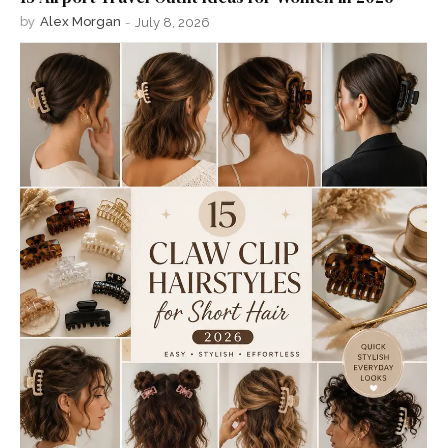
by
Alex Morgan
-
July 8, 2026