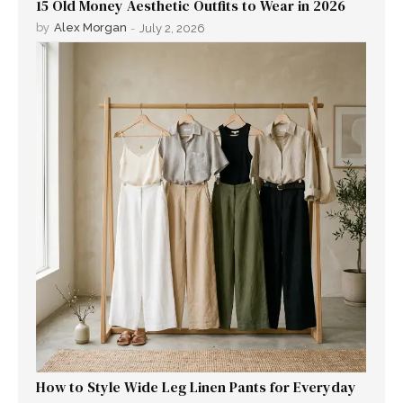
15 Old Money Aesthetic Outfits to Wear in 2026
by
Alex Morgan
-
July 2, 2026
How to Style Wide Leg Linen Pants for Everyday