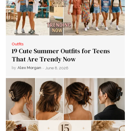
Outfits
19 Cute Summer Outfits for Teens
That Are Trendy Now
by
Alex Morgan
-
June 8, 2026