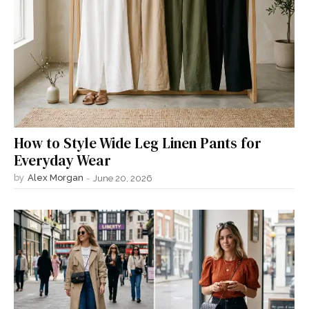
How to Style Wide Leg Linen Pants for
Everyday Wear
by
Alex Morgan
-
June 20, 2026