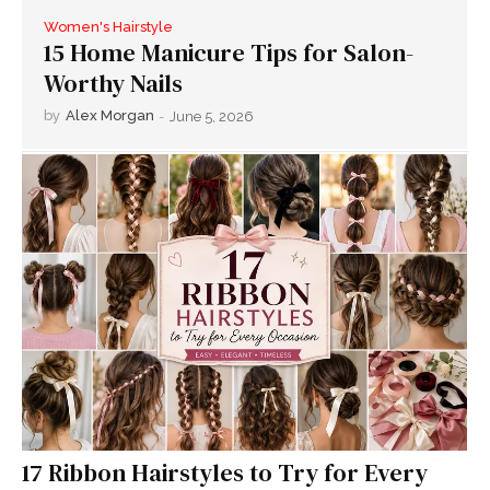
Women's Hairstyle
15 Home Manicure Tips for Salon-
Worthy Nails
by
Alex Morgan
-
June 5, 2026
17 Ribbon Hairstyles to Try for Every