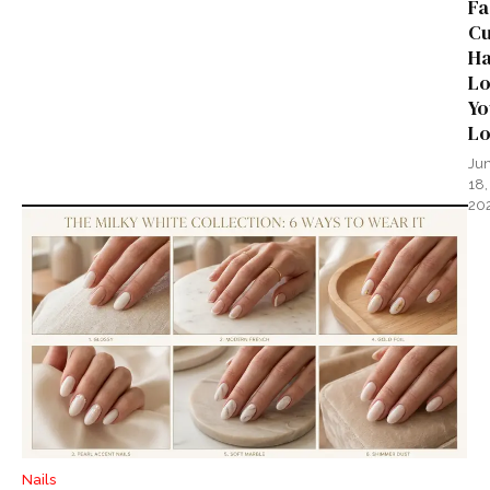
Fa
Cu
Ha
Lo
Yo
L
Ju
18,
20
Nails