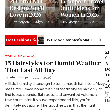
21 Coffin Nail
15 Airport Travel
Designs You’ll
Outfit Ideas for
Love in 2026
Women in 2026
-
July 9, 2026
-
July 8, 2026
Alex Morgan
Alex Morgan
Hot Fashions
15 Brooch for Men’s Suit Ideas to Elevate Your Style in 2026
21 Stained Glass Nail Art Ideas You’ll Love in 2026
21
Women's Hairstyle
Co
15 Hairstyles for Humid Weather
Na
That Last All Day
De
Yo
by
Alex Morgan
-
July 4, 2026
Lo
A little humidity is enough to turn smooth hair into a frizzy
2
mess. You leave home with perfectly styled hair, only to
by
find loose strands, flat roots, and unwanted volume a
Al
few hours later. If you’ve experienced this, you’re
Mo
-
definitely not alone. The good news is that the right
Jul