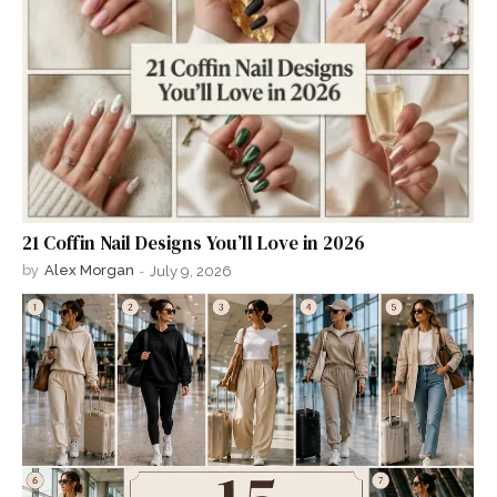
21 Coffin Nail Designs You’ll Love in 2026
by
Alex Morgan
-
July 9, 2026