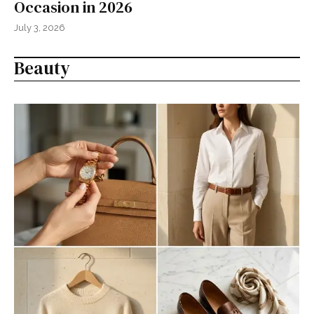
Occasion in 2026
July 3, 2026
Beauty