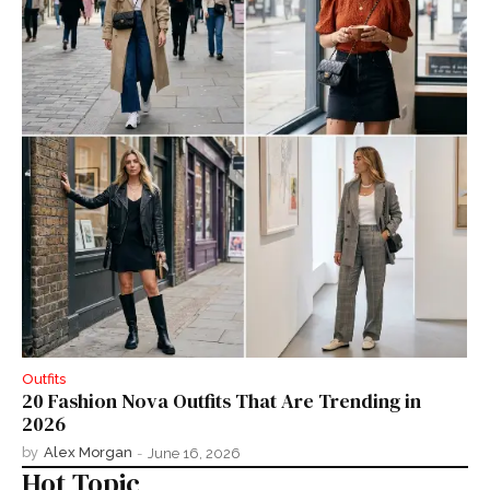
Outfits
20 Fashion Nova Outfits That Are Trending in
2026
by
Alex Morgan
-
June 16, 2026
Hot Topic