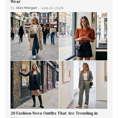
Wear
by
Alex Morgan
-
June 20, 2026
20 Fashion Nova Outfits That Are Trending in