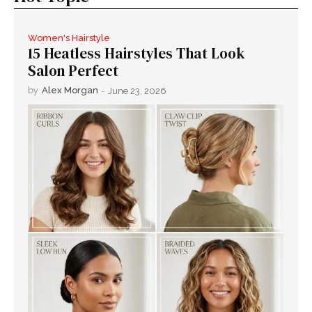
Women's Hairstyle
15 Heatless Hairstyles That Look
Salon Perfect
by
Alex Morgan
-
June 23, 2026