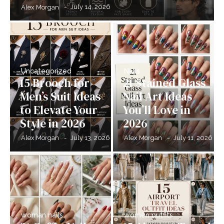
-
July 14, 2026
Alex Morgan
Uncategorized
Nails
15 Brooch for
21 Stained Glass
Men’s Suit Ideas
Nail Art Ideas
to Elevate Your
You’ll Love in
Style in 2026
2026
-
July 13, 2026
-
July 11, 2026
Alex Morgan
Alex Morgan
woman nails
women outfits