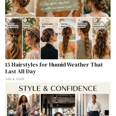
15 Hairstyles for Humid Weather That
Last All Day
July 4, 2026