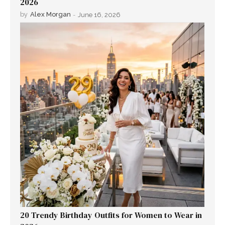
2026
by
Alex Morgan
-
June 16, 2026
20 Trendy Birthday Outfits for Women to Wear in