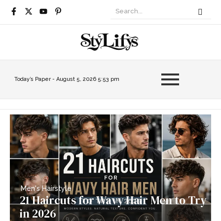
Today’s Paper -
August 5, 2026 5:53 pm
Men's Hairstyle
21 Haircuts for Wavy Hair Men to Try
in 2026