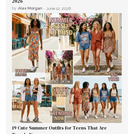
2026
by
Alex Morgan
-
June 12, 2026
19 Cute Summer Outfits for Teens That Are