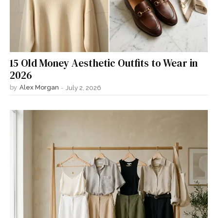
15 Old Money Aesthetic Outfits to Wear in
2026
by
Alex Morgan
-
July 2, 2026