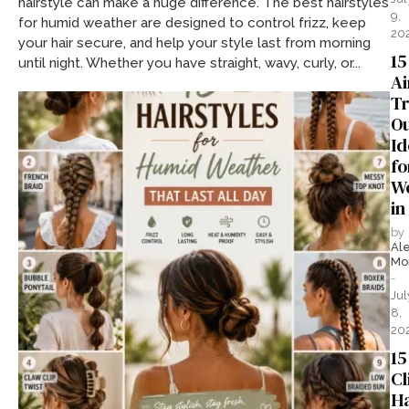
hairstyle can make a huge difference. The best hairstyles
9,
for humid weather are designed to control frizz, keep
20
your hair secure, and help your style last from morning
15
until night. Whether you have straight, wavy, curly, or...
Ai
Tr
Ou
Id
fo
W
in
by
Al
Mo
-
Jul
8,
20
15
Cl
Ha