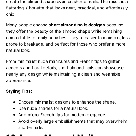
create the almond shape even on shorter nails. The result is a
flattering silhouette that looks neat, practical, and effortlessly
chic.
Many people choose
short almond nails designs
because
they offer the beauty of the almond shape while remaining
comfortable for daily activities. They’re easier to maintain, less
prone to breakage, and perfect for those who prefer a more
natural look.
From minimalist nude manicures and French tips to glitter
accents and floral details, short almond nails can showcase
nearly any design while maintaining a clean and wearable
appearance.
Styling Tips:
Choose minimalist designs to enhance the shape.
Use nude shades for a natural look.
Add micro-French tips for modern elegance.
Avoid overly large embellishments that may overwhelm
shorter nails.