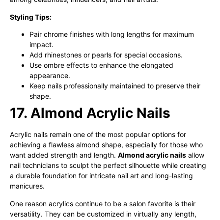
Styling Tips:
Pair chrome finishes with long lengths for maximum
impact.
Add rhinestones or pearls for special occasions.
Use ombre effects to enhance the elongated
appearance.
Keep nails professionally maintained to preserve their
shape.
17. Almond Acrylic Nails
Acrylic nails remain one of the most popular options for
achieving a flawless almond shape, especially for those who
want added strength and length.
Almond acrylic nails
allow
nail technicians to sculpt the perfect silhouette while creating
a durable foundation for intricate nail art and long-lasting
manicures.
One reason acrylics continue to be a salon favorite is their
versatility. They can be customized in virtually any length,