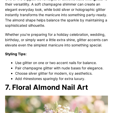
their versatility. A soft champagne shimmer can create an
elegant everyday look, while bold silver or holographic glitter
instantly transforms the manicure into something party-ready.
The almond shape helps balance the sparkle by maintaining a
sophisticated silhouette.
Whether you’re preparing for a holiday celebration, wedding,
birthday, or simply want a little extra shine, glitter accents can
elevate even the simplest manicure into something special.
Styling Tips:
Use glitter on one or two accent nails for balance.
Pair champagne glitter with nude bases for elegance.
Choose silver glitter for modern, icy aesthetics.
Add rhinestones sparingly for extra luxury.
7. Floral Almond Nail Art