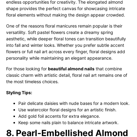
endless opportunities for creativity. The elongated almond
shape provides the perfect canvas for showcasing intricate
floral elements without making the design appear crowded.
One of the reasons floral manicures remain popular is their
versatility. Soft pastel flowers create a dreamy spring
aesthetic, while deeper floral tones can transition beautifully
into fall and winter looks. Whether you prefer subtle accent
flowers or full nail art across every finger, floral designs add
personality while maintaining an elegant appearance.
For those looking for
beautiful almond nails
that combine
classic charm with artistic detail, floral nail art remains one of
the most timeless choices.
Styling Tips:
Pair delicate daisies with nude bases for a modern look.
Use watercolor floral designs for an artistic finish.
Add gold foil accents for extra elegance.
Keep some nails plain to balance intricate artwork.
8. Pearl-Embellished Almond