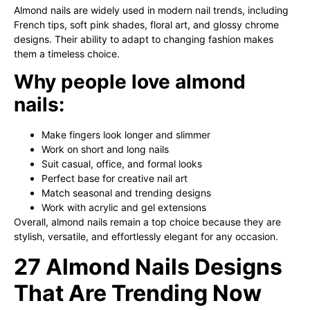
Almond nails are widely used in modern nail trends, including
French tips, soft pink shades, floral art, and glossy chrome
designs. Their ability to adapt to changing fashion makes
them a timeless choice.
Why people love almond
nails:
Make fingers look longer and slimmer
Work on short and long nails
Suit casual, office, and formal looks
Perfect base for creative nail art
Match seasonal and trending designs
Work with acrylic and gel extensions
Overall, almond nails remain a top choice because they are
stylish, versatile, and effortlessly elegant for any occasion.
27 Almond Nails Designs
That Are Trending Now