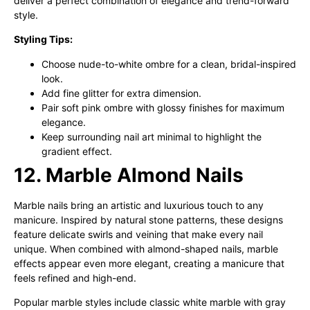
deliver a perfect combination of elegance and trend-forward
style.
Styling Tips:
Choose nude-to-white ombre for a clean, bridal-inspired
look.
Add fine glitter for extra dimension.
Pair soft pink ombre with glossy finishes for maximum
elegance.
Keep surrounding nail art minimal to highlight the
gradient effect.
12. Marble Almond Nails
Marble nails bring an artistic and luxurious touch to any
manicure. Inspired by natural stone patterns, these designs
feature delicate swirls and veining that make every nail
unique. When combined with almond-shaped nails, marble
effects appear even more elegant, creating a manicure that
feels refined and high-end.
Popular marble styles include classic white marble with gray