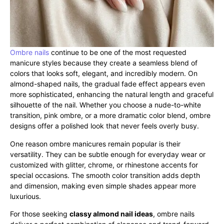
Ombre nails
continue to be one of the most requested
manicure styles because they create a seamless blend of
colors that looks soft, elegant, and incredibly modern. On
almond-shaped nails, the gradual fade effect appears even
more sophisticated, enhancing the natural length and graceful
silhouette of the nail. Whether you choose a nude-to-white
transition, pink ombre, or a more dramatic color blend, ombre
designs offer a polished look that never feels overly busy.
One reason ombre manicures remain popular is their
versatility. They can be subtle enough for everyday wear or
customized with glitter, chrome, or rhinestone accents for
special occasions. The smooth color transition adds depth
and dimension, making even simple shades appear more
luxurious.
For those seeking
classy almond nail ideas
, ombre nails