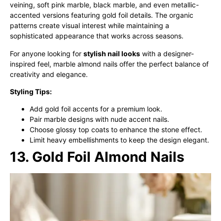
veining, soft pink marble, black marble, and even metallic-
accented versions featuring gold foil details. The organic
patterns create visual interest while maintaining a
sophisticated appearance that works across seasons.
For anyone looking for
stylish nail looks
with a designer-
inspired feel, marble almond nails offer the perfect balance of
creativity and elegance.
Styling Tips:
Add gold foil accents for a premium look.
Pair marble designs with nude accent nails.
Choose glossy top coats to enhance the stone effect.
Limit heavy embellishments to keep the design elegant.
13. Gold Foil Almond Nails