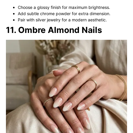
Choose a glossy finish for maximum brightness.
Add subtle chrome powder for extra dimension.
Pair with silver jewelry for a modern aesthetic.
11. Ombre Almond Nails