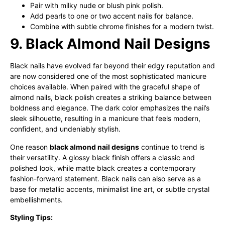
Pair with milky nude or blush pink polish.
Add pearls to one or two accent nails for balance.
Combine with subtle chrome finishes for a modern twist.
9. Black Almond Nail Designs
Black nails have evolved far beyond their edgy reputation and
are now considered one of the most sophisticated manicure
choices available. When paired with the graceful shape of
almond nails, black polish creates a striking balance between
boldness and elegance. The dark color emphasizes the nail’s
sleek silhouette, resulting in a manicure that feels modern,
confident, and undeniably stylish.
One reason
black almond nail designs
continue to trend is
their versatility. A glossy black finish offers a classic and
polished look, while matte black creates a contemporary
fashion-forward statement. Black nails can also serve as a
base for metallic accents, minimalist line art, or subtle crystal
embellishments.
Styling Tips: