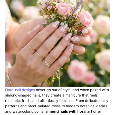
Floral nail designs
never go out of style, and when paired with
almond-shaped nails, they create a manicure that feels
romantic, fresh, and effortlessly feminine. From delicate daisy
patterns and hand-painted roses to modern botanical details
and watercolor blooms,
almond nails with floral art
offer