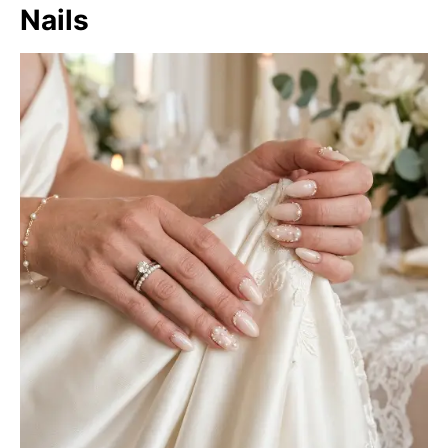
Nails