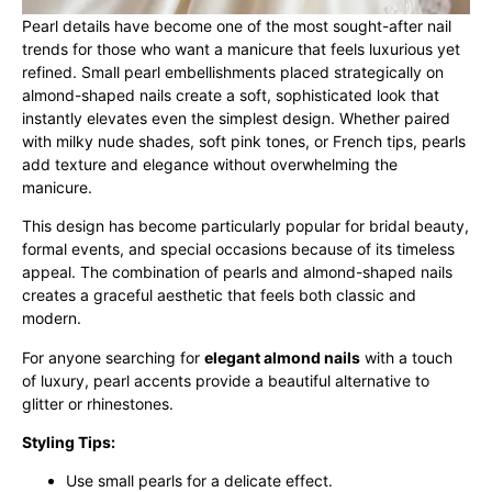
Pearl details have become one of the most sought-after nail
trends for those who want a manicure that feels luxurious yet
refined. Small pearl embellishments placed strategically on
almond-shaped nails create a soft, sophisticated look that
instantly elevates even the simplest design. Whether paired
with milky nude shades, soft pink tones, or French tips, pearls
add texture and elegance without overwhelming the
manicure.
This design has become particularly popular for bridal beauty,
formal events, and special occasions because of its timeless
appeal. The combination of pearls and almond-shaped nails
creates a graceful aesthetic that feels both classic and
modern.
For anyone searching for
elegant almond nails
with a touch
of luxury, pearl accents provide a beautiful alternative to
glitter or rhinestones.
Styling Tips:
Use small pearls for a delicate effect.