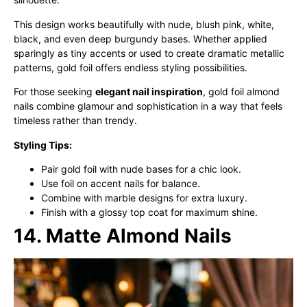
This design works beautifully with nude, blush pink, white,
black, and even deep burgundy bases. Whether applied
sparingly as tiny accents or used to create dramatic metallic
patterns, gold foil offers endless styling possibilities.
For those seeking
elegant nail inspiration
, gold foil almond
nails combine glamour and sophistication in a way that feels
timeless rather than trendy.
Styling Tips:
Pair gold foil with nude bases for a chic look.
Use foil on accent nails for balance.
Combine with marble designs for extra luxury.
Finish with a glossy top coat for maximum shine.
14. Matte Almond Nails