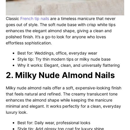
Classic
French tip nails
are a timeless manicure that never
goes out of style. The soft nude base with crisp white tips
enhances the elegant almond shape, giving a clean and
polished finish. It’s a go-to look for anyone who loves
effortless sophistication.
Best for: Weddings, office, everyday wear
Style tip: Try thin modern tips or milky nude base
Why it works: Elegant, clean, and universally flattering
2. Milky Nude Almond Nails
Milky nude almond nails offer a soft, expensive-looking finish
that feels natural and refined. The creamy translucent tone
enhances the almond shape while keeping the manicure
minimal and elegant. It works perfectly for a clean, everyday
luxury look.
Best for: Daily wear, professional looks
Style tip: Add glossy top coat for luxury shine