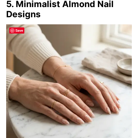
5. Minimalist Almond Nail
Designs
Save