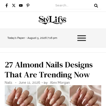
Today’s Paper -
August 5, 2026 7:16 pm
27 Almond Nails Designs
That Are Trending Now
-
- by
Nails
June 11, 2026
Alex Morgan