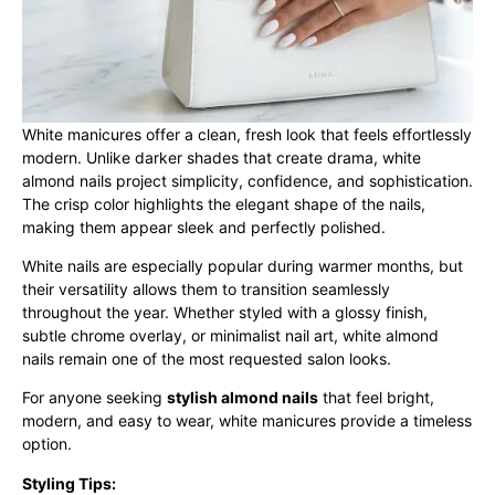
White manicures offer a clean, fresh look that feels effortlessly
modern. Unlike darker shades that create drama, white
almond nails project simplicity, confidence, and sophistication.
The crisp color highlights the elegant shape of the nails,
making them appear sleek and perfectly polished.
White nails are especially popular during warmer months, but
their versatility allows them to transition seamlessly
throughout the year. Whether styled with a glossy finish,
subtle chrome overlay, or minimalist nail art, white almond
nails remain one of the most requested salon looks.
For anyone seeking
stylish almond nails
that feel bright,
modern, and easy to wear, white manicures provide a timeless
option.
Styling Tips: