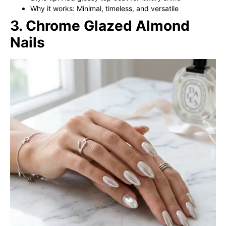
Why it works: Minimal, timeless, and versatile
3. Chrome Glazed Almond
Nails