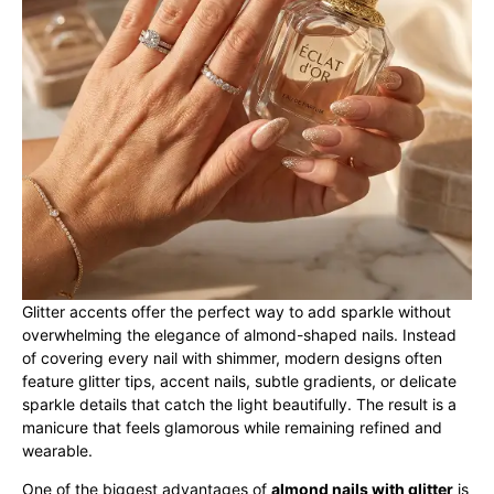
Glitter accents offer the perfect way to add sparkle without
overwhelming the elegance of almond-shaped nails. Instead
of covering every nail with shimmer, modern designs often
feature glitter tips, accent nails, subtle gradients, or delicate
sparkle details that catch the light beautifully. The result is a
manicure that feels glamorous while remaining refined and
wearable.
One of the biggest advantages of
almond nails with glitter
is