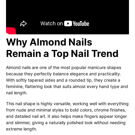
Why Almond Nails
Remain a Top Nail Trend
Almond nails are one of the most popular manicure shapes
because they perfectly balance elegance and practicality.
With softly tapered sides and a rounded tip, they create a
feminine, flattering look that suits almost every hand type and
nail length.
This nail shape is highly versatile, working well with everything
from nude and minimal styles to bold colors, chrome finishes,
and detailed nail art. It also helps make fingers appear longer
and slimmer, giving a naturally polished look without needing
extreme length.