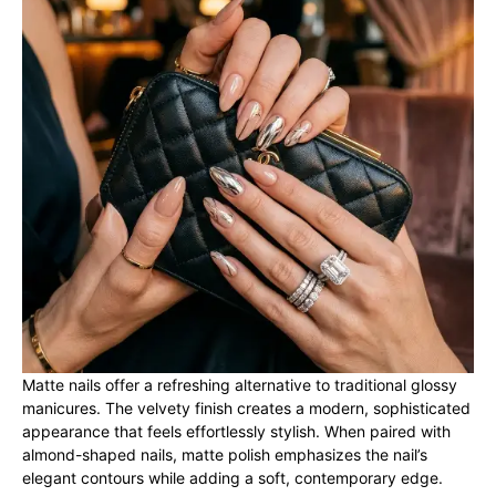
Matte nails offer a refreshing alternative to traditional glossy
manicures. The velvety finish creates a modern, sophisticated
appearance that feels effortlessly stylish. When paired with
almond-shaped nails, matte polish emphasizes the nail’s
elegant contours while adding a soft, contemporary edge.