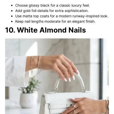
Choose glossy black for a classic luxury feel.
Add gold foil details for extra sophistication.
Use matte top coats for a modern runway-inspired look.
Keep nail lengths moderate for an elegant finish.
10. White Almond Nails