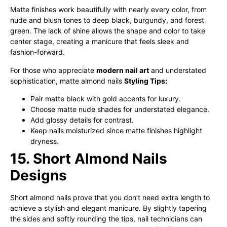
Matte finishes work beautifully with nearly every color, from
nude and blush tones to deep black, burgundy, and forest
green. The lack of shine allows the shape and color to take
center stage, creating a manicure that feels sleek and
fashion-forward.
For those who appreciate
modern nail art
and understated
sophistication, matte almond nails
Styling Tips:
Pair matte black with gold accents for luxury.
Choose matte nude shades for understated elegance.
Add glossy details for contrast.
Keep nails moisturized since matte finishes highlight
dryness.
15. Short Almond Nails
Designs
Short almond nails prove that you don’t need extra length to
achieve a stylish and elegant manicure. By slightly tapering
the sides and softly rounding the tips, nail technicians can