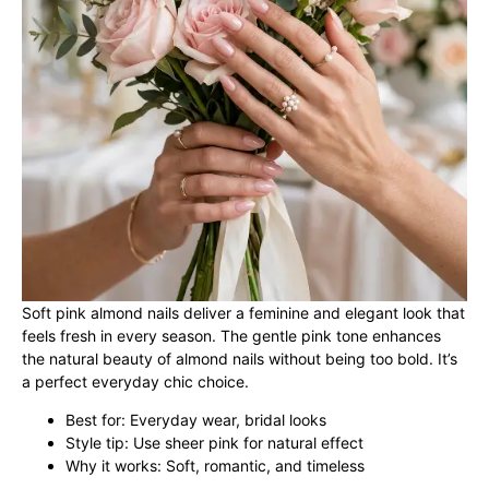
Soft pink almond nails deliver a feminine and elegant look that
feels fresh in every season. The gentle pink tone enhances
the natural beauty of almond nails without being too bold. It’s
a perfect everyday chic choice.
Best for: Everyday wear, bridal looks
Style tip: Use sheer pink for natural effect
Why it works: Soft, romantic, and timeless