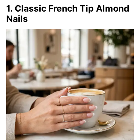
1. Classic French Tip Almond
Nails