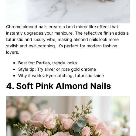
Chrome almond nails create a bold mirror-like effect that
instantly upgrades your manicure. The reflective finish adds a
futuristic and luxury vibe, making almond nails look more
stylish and eye-catching. It’s perfect for modern fashion
lovers.
Best for: Parties, trendy looks
Style tip: Try silver or rose gold chrome
Why it works: Eye-catching, futuristic shine
4. Soft Pink Almond Nails