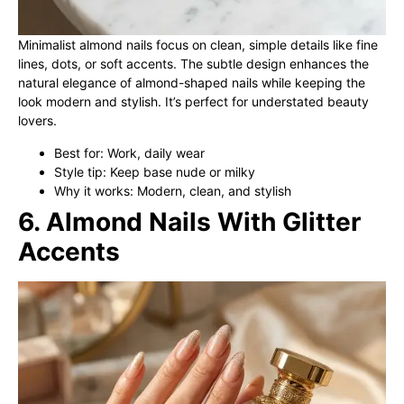
Minimalist almond nails focus on clean, simple details like fine
lines, dots, or soft accents. The subtle design enhances the
natural elegance of almond-shaped nails while keeping the
look modern and stylish. It’s perfect for understated beauty
lovers.
Best for: Work, daily wear
Style tip: Keep base nude or milky
Why it works: Modern, clean, and stylish
6. Almond Nails With Glitter
Accents