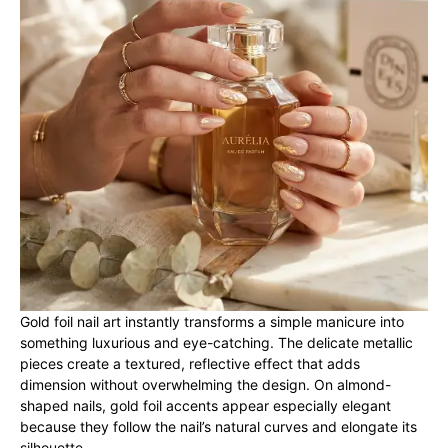
Gold foil nail art instantly transforms a simple manicure into
something luxurious and eye-catching. The delicate metallic
pieces create a textured, reflective effect that adds
dimension without overwhelming the design. On almond-
shaped nails, gold foil accents appear especially elegant
because they follow the nail’s natural curves and elongate its
silhouette.