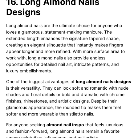
16. Long Almond Nails
Designs
Long almond nails are the ultimate choice for anyone who
loves a glamorous, statement-making manicure. The
extended length enhances the signature tapered shape,
creating an elegant silhouette that instantly makes fingers
appear longer and more refined. With more surface area to
work with, long almond nails also provide endless
opportunities for detailed nail art, intricate patterns, and
luxury embellishments.
One of the biggest advantages of
long almond nails designs
is their versatility. They can look soft and romantic with nude
shades and floral details or bold and dramatic with chrome
finishes, rhinestones, and artistic designs. Despite their
glamorous appearance, the rounded tip makes them feel
softer and more wearable than stiletto nails.
For anyone seeking
almond nail inspo
that feels luxurious
and fashion-forward, long almond nails remain a favorite
among celebrities, influencers, and nail artists.