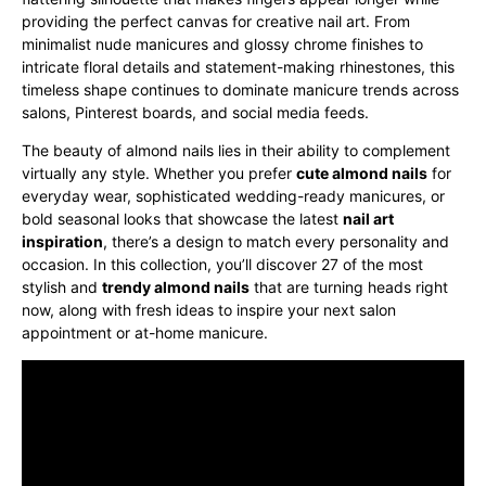
providing the perfect canvas for creative nail art. From
minimalist nude manicures and glossy chrome finishes to
intricate floral details and statement-making rhinestones, this
timeless shape continues to dominate manicure trends across
salons, Pinterest boards, and social media feeds.
The beauty of almond nails lies in their ability to complement
virtually any style. Whether you prefer
cute almond nails
for
everyday wear, sophisticated wedding-ready manicures, or
bold seasonal looks that showcase the latest
nail art
inspiration
, there’s a design to match every personality and
occasion. In this collection, you’ll discover 27 of the most
stylish and
trendy almond nails
that are turning heads right
now, along with fresh ideas to inspire your next salon
appointment or at-home manicure.