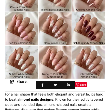
Share:
Save
For a nail shape that feels both elegant and versatile, it’s hard
to beat
almond nails designs
. Known for their softly tapered
sides and rounded tips, almond-shaped nails create a
flattering silhouette that makes fingers appear longer while