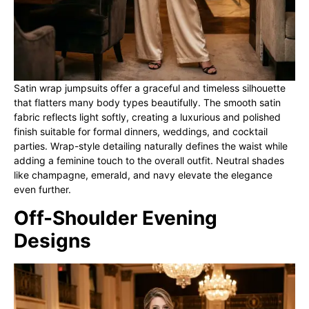
Satin wrap jumpsuits offer a graceful and timeless silhouette
that flatters many body types beautifully. The smooth satin
fabric reflects light softly, creating a luxurious and polished
finish suitable for formal dinners, weddings, and cocktail
parties. Wrap-style detailing naturally defines the waist while
adding a feminine touch to the overall outfit. Neutral shades
like champagne, emerald, and navy elevate the elegance
even further.
Off-Shoulder Evening
Designs