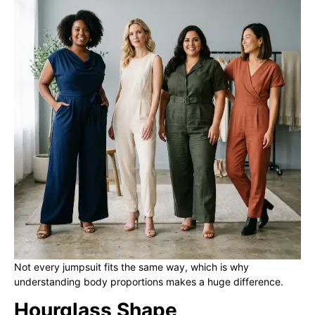
Not every jumpsuit fits the same way, which is why
understanding body proportions makes a huge difference.
Hourglass Shape