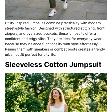
Utility-inspired jumpsuits combine practicality with modern
street-style fashion. Designed with structured stitching, front
zippers, and oversized pockets, these jumpsuits offer a
confident and edgy vibe. They are ideal for everyday wear
because they balance functionality with style effortlessly.
Pairing them with sneakers or combat boots creates a trendy
urban outfit perfect for city life.
Sleeveless Cotton Jumpsuit