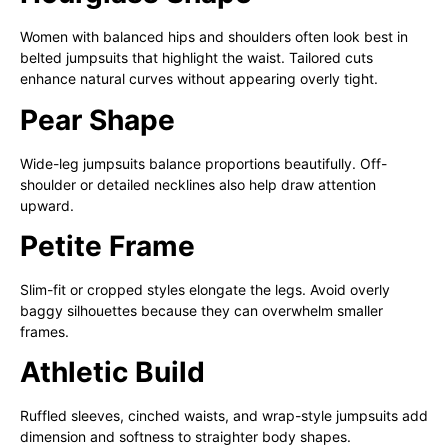
Women with balanced hips and shoulders often look best in
belted jumpsuits that highlight the waist. Tailored cuts
enhance natural curves without appearing overly tight.
Pear Shape
Wide-leg jumpsuits balance proportions beautifully. Off-
shoulder or detailed necklines also help draw attention
upward.
Petite Frame
Slim-fit or cropped styles elongate the legs. Avoid overly
baggy silhouettes because they can overwhelm smaller
frames.
Athletic Build
Ruffled sleeves, cinched waists, and wrap-style jumpsuits add
dimension and softness to straighter body shapes.