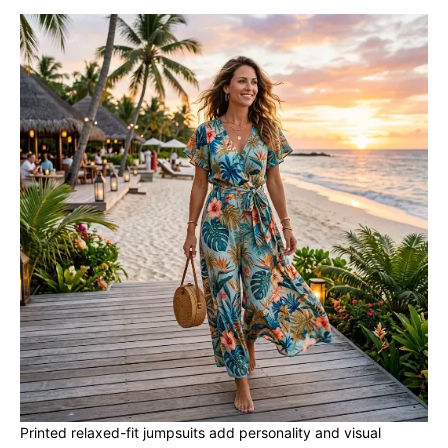
Printed relaxed-fit jumpsuits add personality and visual