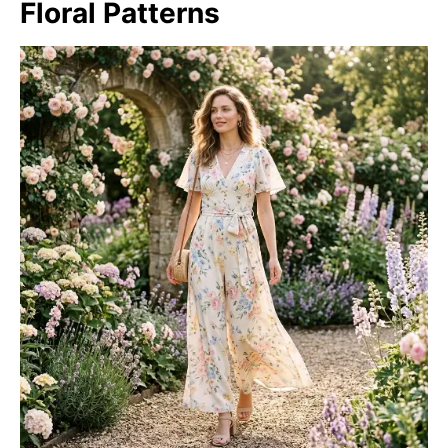
Floral Patterns