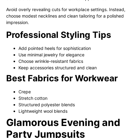
Avoid overly revealing cuts for workplace settings. Instead,
choose modest necklines and clean tailoring for a polished
impression.
Professional Styling Tips
Add pointed heels for sophistication
Use minimal jewelry for elegance
Choose wrinkle-resistant fabrics
Keep accessories structured and clean
Best Fabrics for Workwear
Crepe
Stretch cotton
Structured polyester blends
Lightweight wool blends
Glamorous Evening and
Party Jumpsuits