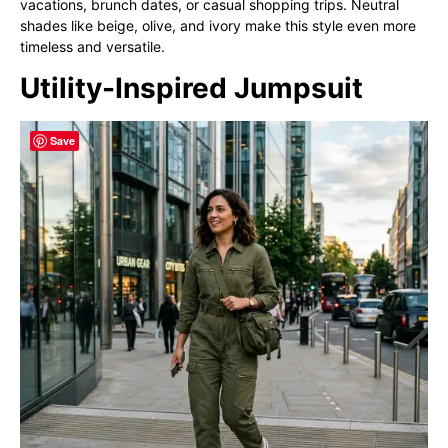
vacations, brunch dates, or casual shopping trips. Neutral
shades like beige, olive, and ivory make this style even more
timeless and versatile.
Utility-Inspired Jumpsuit
Save