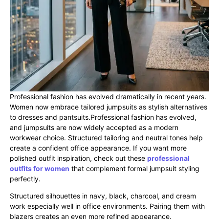
Professional fashion has evolved dramatically in recent years.
Women now embrace tailored jumpsuits as stylish alternatives
to dresses and pantsuits.Professional fashion has evolved,
and jumpsuits are now widely accepted as a modern
workwear choice. Structured tailoring and neutral tones help
create a confident office appearance. If you want more
polished outfit inspiration, check out these
professional
outfits for women
that complement formal jumpsuit styling
perfectly.
Structured silhouettes in navy, black, charcoal, and cream
work especially well in office environments. Pairing them with
blazers creates an even more refined appearance.