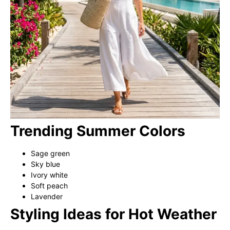
Trending Summer Colors
Sage green
Sky blue
Ivory white
Soft peach
Lavender
Styling Ideas for Hot Weather