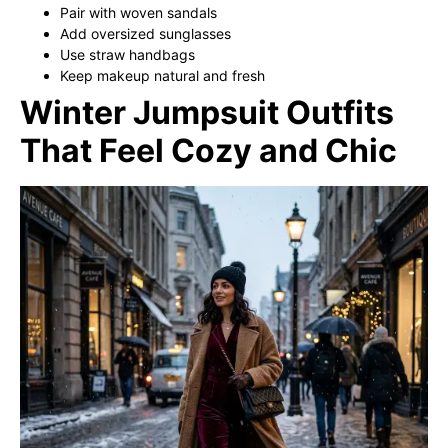
Pair with woven sandals
Add oversized sunglasses
Use straw handbags
Keep makeup natural and fresh
Winter Jumpsuit Outfits
That Feel Cozy and Chic