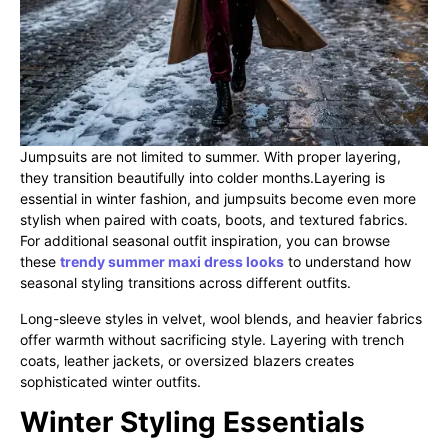
Jumpsuits are not limited to summer. With proper layering,
they transition beautifully into colder months.Layering is
essential in winter fashion, and jumpsuits become even more
stylish when paired with coats, boots, and textured fabrics.
For additional seasonal outfit inspiration, you can browse
these
trendy summer maxi dress looks
to understand how
seasonal styling transitions across different outfits.
Long-sleeve styles in velvet, wool blends, and heavier fabrics
offer warmth without sacrificing style. Layering with trench
coats, leather jackets, or oversized blazers creates
sophisticated winter outfits.
Winter Styling Essentials