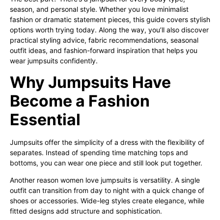
season, and personal style. Whether you love minimalist
fashion or dramatic statement pieces, this guide covers stylish
options worth trying today. Along the way, you’ll also discover
practical styling advice, fabric recommendations, seasonal
outfit ideas, and fashion-forward inspiration that helps you
wear jumpsuits confidently.
Why Jumpsuits Have
Become a Fashion
Essential
Jumpsuits offer the simplicity of a dress with the flexibility of
separates. Instead of spending time matching tops and
bottoms, you can wear one piece and still look put together.
Another reason women love jumpsuits is versatility. A single
outfit can transition from day to night with a quick change of
shoes or accessories. Wide-leg styles create elegance, while
fitted designs add structure and sophistication.