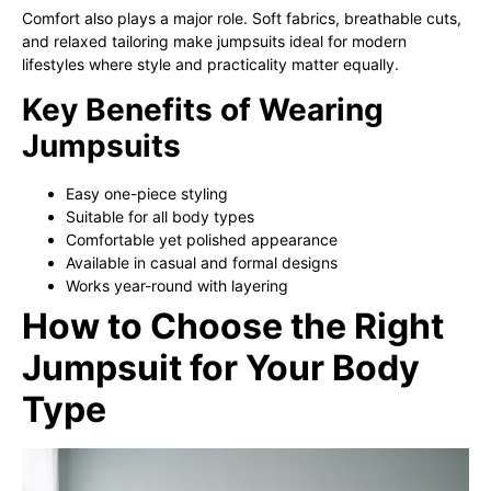
Comfort also plays a major role. Soft fabrics, breathable cuts,
and relaxed tailoring make jumpsuits ideal for modern
lifestyles where style and practicality matter equally.
Key Benefits of Wearing
Jumpsuits
Easy one-piece styling
Suitable for all body types
Comfortable yet polished appearance
Available in casual and formal designs
Works year-round with layering
How to Choose the Right
Jumpsuit for Your Body
Type