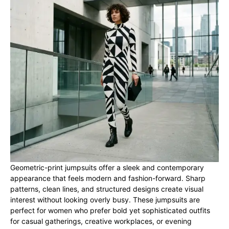
Geometric-print jumpsuits offer a sleek and contemporary
appearance that feels modern and fashion-forward. Sharp
patterns, clean lines, and structured designs create visual
interest without looking overly busy. These jumpsuits are
perfect for women who prefer bold yet sophisticated outfits
for casual gatherings, creative workplaces, or evening