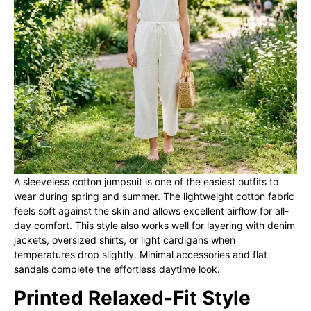
A sleeveless cotton jumpsuit is one of the easiest outfits to
wear during spring and summer. The lightweight cotton fabric
feels soft against the skin and allows excellent airflow for all-
day comfort. This style also works well for layering with denim
jackets, oversized shirts, or light cardigans when
temperatures drop slightly. Minimal accessories and flat
sandals complete the effortless daytime look.
Printed Relaxed-Fit Style