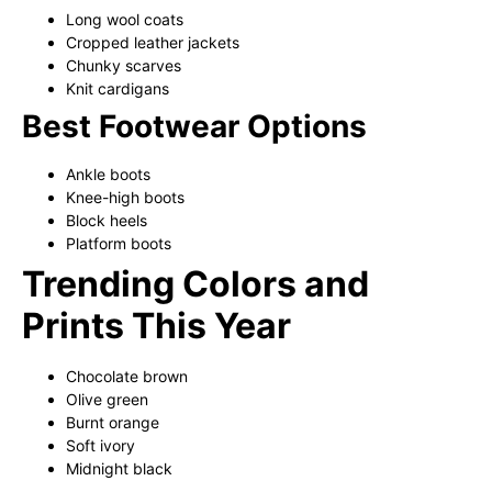
Long wool coats
Cropped leather jackets
Chunky scarves
Knit cardigans
Best Footwear Options
Ankle boots
Knee-high boots
Block heels
Platform boots
Trending Colors and
Prints This Year
Chocolate brown
Olive green
Burnt orange
Soft ivory
Midnight black