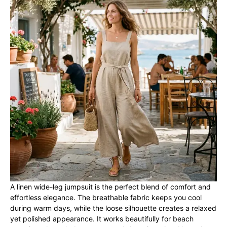
A linen wide-leg jumpsuit is the perfect blend of comfort and
effortless elegance. The breathable fabric keeps you cool
during warm days, while the loose silhouette creates a relaxed
yet polished appearance. It works beautifully for beach