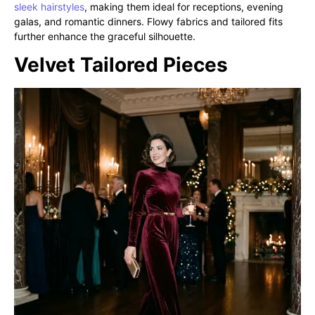
sleek hairstyles
, making them ideal for receptions, evening
galas, and romantic dinners. Flowy fabrics and tailored fits
further enhance the graceful silhouette.
Velvet Tailored Pieces