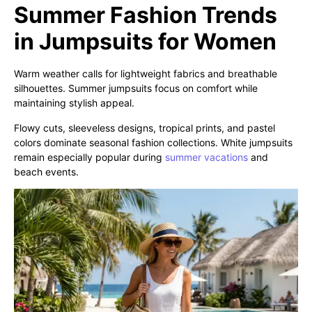
Summer Fashion Trends
in Jumpsuits for Women
Warm weather calls for lightweight fabrics and breathable
silhouettes. Summer jumpsuits focus on comfort while
maintaining stylish appeal.
Flowy cuts, sleeveless designs, tropical prints, and pastel
colors dominate seasonal fashion collections. White jumpsuits
remain especially popular during
summer vacations
and
beach events.