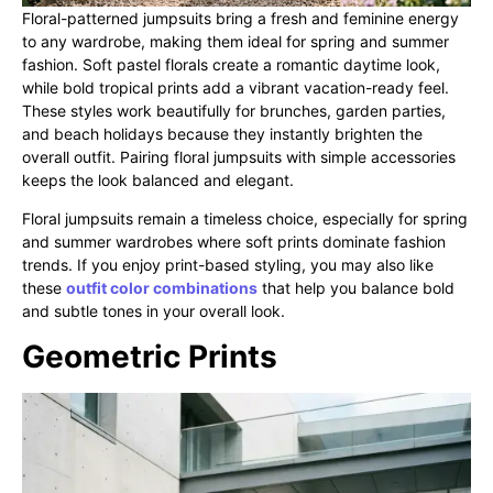
Floral-patterned jumpsuits bring a fresh and feminine energy
to any wardrobe, making them ideal for spring and summer
fashion. Soft pastel florals create a romantic daytime look,
while bold tropical prints add a vibrant vacation-ready feel.
These styles work beautifully for brunches, garden parties,
and beach holidays because they instantly brighten the
overall outfit. Pairing floral jumpsuits with simple accessories
keeps the look balanced and elegant.
Floral jumpsuits remain a timeless choice, especially for spring
and summer wardrobes where soft prints dominate fashion
trends. If you enjoy print-based styling, you may also like
these
outfit color combinations
that help you balance bold
and subtle tones in your overall look.
Geometric Prints