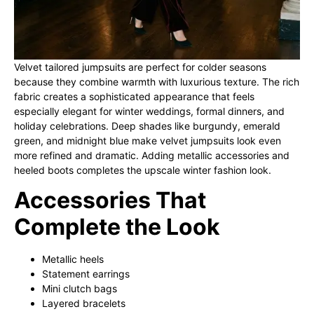
Velvet tailored jumpsuits are perfect for colder seasons
because they combine warmth with luxurious texture. The rich
fabric creates a sophisticated appearance that feels
especially elegant for winter weddings, formal dinners, and
holiday celebrations. Deep shades like burgundy, emerald
green, and midnight blue make velvet jumpsuits look even
more refined and dramatic. Adding metallic accessories and
heeled boots completes the upscale winter fashion look.
Accessories That
Complete the Look
Metallic heels
Statement earrings
Mini clutch bags
Layered bracelets