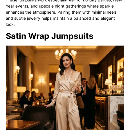
Year events, and upscale night gatherings where sparkle
enhances the atmosphere. Pairing them with minimal heels
and subtle jewelry helps maintain a balanced and elegant
look.
Satin Wrap Jumpsuits