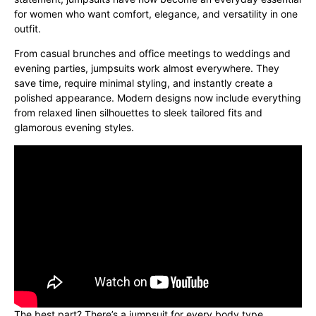
for women who want comfort, elegance, and versatility in one
outfit.
From casual brunches and office meetings to weddings and
evening parties, jumpsuits work almost everywhere. They
save time, require minimal styling, and instantly create a
polished appearance. Modern designs now include everything
from relaxed linen silhouettes to sleek tailored fits and
glamorous evening styles.
The best part? There’s a jumpsuit for every body type,