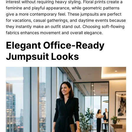
interest without requiring heavy styling. Floral prints create a
feminine and playful appearance, while geometric patterns
give a more contemporary feel. These jumpsuits are perfect
for vacations, casual gatherings, and daytime events because
they instantly make an outfit stand out. Choosing soft-flowing
fabrics enhances movement and overall elegance.
Elegant Office-Ready
Jumpsuit Looks