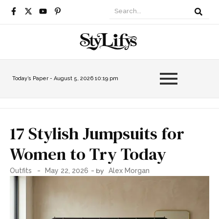
Today’s Paper -
August 5, 2026 10:19 pm
17 Stylish Jumpsuits for
Women to Try Today
-
- by
Outfits
May 22, 2026
Alex Morgan