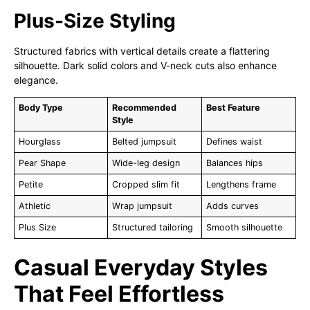
Plus-Size Styling
Structured fabrics with vertical details create a flattering
silhouette. Dark solid colors and V-neck cuts also enhance
elegance.
Body Type
Recommended
Best Feature
Style
Hourglass
Belted jumpsuit
Defines waist
Pear Shape
Wide-leg design
Balances hips
Petite
Cropped slim fit
Lengthens frame
Athletic
Wrap jumpsuit
Adds curves
Plus Size
Structured tailoring
Smooth silhouette
Casual Everyday Styles
That Feel Effortless