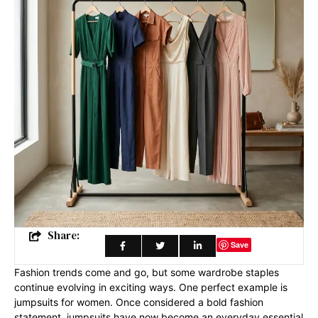
Share:
Save
Fashion trends come and go, but some wardrobe staples
continue evolving in exciting ways. One perfect example is
jumpsuits for women. Once considered a bold fashion
statement, jumpsuits have now become an everyday essential