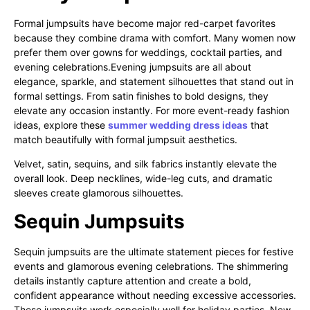
Formal jumpsuits have become major red-carpet favorites
because they combine drama with comfort. Many women now
prefer them over gowns for weddings, cocktail parties, and
evening celebrations.Evening jumpsuits are all about
elegance, sparkle, and statement silhouettes that stand out in
formal settings. From satin finishes to bold designs, they
elevate any occasion instantly. For more event-ready fashion
ideas, explore these
summer wedding dress ideas
that
match beautifully with formal jumpsuit aesthetics.
Velvet, satin, sequins, and silk fabrics instantly elevate the
overall look. Deep necklines, wide-leg cuts, and dramatic
sleeves create glamorous silhouettes.
Sequin Jumpsuits
Sequin jumpsuits are the ultimate statement pieces for festive
events and glamorous evening celebrations. The shimmering
details instantly capture attention and create a bold,
confident appearance without needing excessive accessories.
These jumpsuits work especially well for holiday parties, New