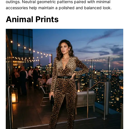
outings. Neutral geometric patterns paired with minimal
accessories help maintain a polished and balanced look.
Animal Prints