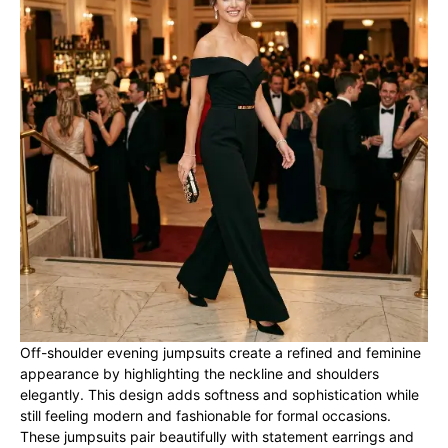
Off-shoulder evening jumpsuits create a refined and feminine
appearance by highlighting the neckline and shoulders
elegantly. This design adds softness and sophistication while
still feeling modern and fashionable for formal occasions.
These jumpsuits pair beautifully with statement earrings and