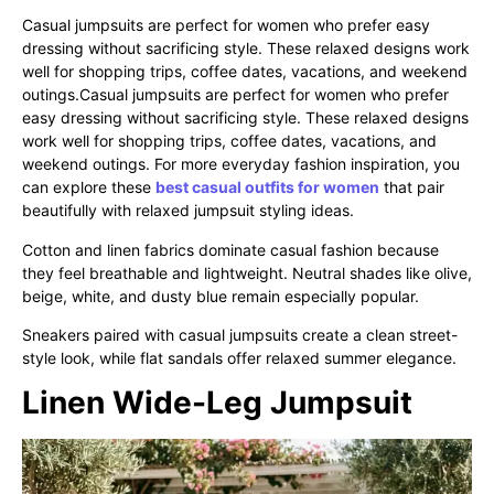
Casual jumpsuits are perfect for women who prefer easy
dressing without sacrificing style. These relaxed designs work
well for shopping trips, coffee dates, vacations, and weekend
outings.Casual jumpsuits are perfect for women who prefer
easy dressing without sacrificing style. These relaxed designs
work well for shopping trips, coffee dates, vacations, and
weekend outings. For more everyday fashion inspiration, you
can explore these
best casual outfits for women
that pair
beautifully with relaxed jumpsuit styling ideas.
Cotton and linen fabrics dominate casual fashion because
they feel breathable and lightweight. Neutral shades like olive,
beige, white, and dusty blue remain especially popular.
Sneakers paired with casual jumpsuits create a clean street-
style look, while flat sandals offer relaxed summer elegance.
Linen Wide-Leg Jumpsuit