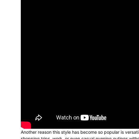
Another reason this style has become so popular is versati
shopping trips, work, or even casual evening outings witho