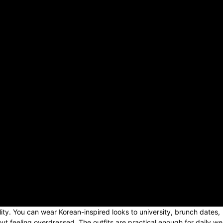
lity. You can wear Korean-inspired looks to university, brunch dates,
ut feeling overdressed. The outfits are practical enough for daily we