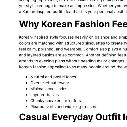
yet stylish enough to make an impression. Whether your war
a Korean-inspired outfit idea that fits your personal aesthe
Why Korean Fashion Feels
Korean-inspired style focuses heavily on balance and simpli
colors are matched with structured silhouettes to create ha
feel calm, polished, and wearable. Comfort also plays a hug
and layered basics are so common. Another defining featur
errands to evening plans without needing major changes. 
Korean fashion appealing to so many people around the w
Neutral and pastel tones
Oversized outerwear
Minimal accessories
Layered basics
Chunky sneakers or loafers
Pleated skirts and wide-leg trousers
Casual Everyday Outfit 