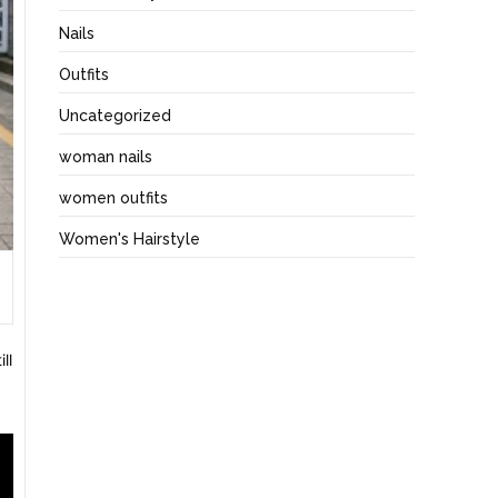
Nails
Outfits
Uncategorized
woman nails
women outfits
Women's Hairstyle
ll