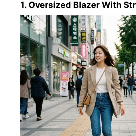
1. Oversized Blazer With St