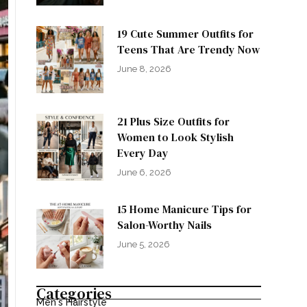
19 Cute Summer Outfits for
Teens That Are Trendy Now
June 8, 2026
21 Plus Size Outfits for
Women to Look Stylish
Every Day
June 6, 2026
15 Home Manicure Tips for
Salon-Worthy Nails
June 5, 2026
Categories
Men's Hairstyle