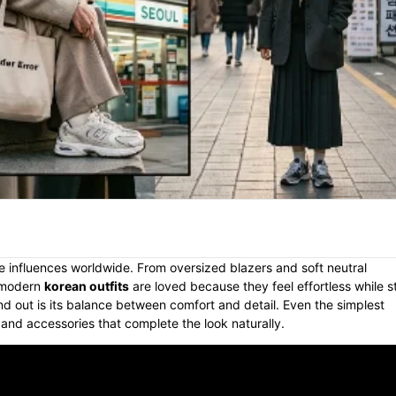
e influences worldwide. From oversized blazers and soft neutral
, modern
korean outfits
are loved because they feel effortless while sti
d out is its balance between comfort and detail. Even the simplest
, and accessories that complete the look naturally.