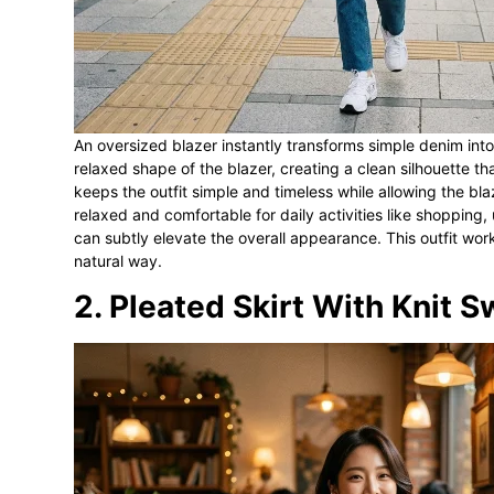
An oversized blazer instantly transforms simple denim into
relaxed shape of the blazer, creating a clean silhouette t
keeps the outfit simple and timeless while allowing the bla
relaxed and comfortable for daily activities like shopping,
can subtly elevate the overall appearance. This outfit wor
natural way.
2. Pleated Skirt With Knit 