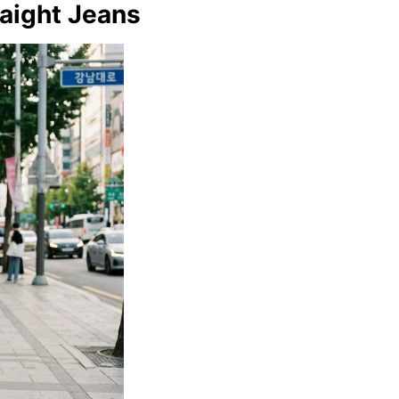
raight Jeans