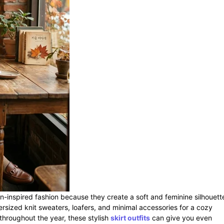
an-inspired fashion because they create a soft and feminine silhouett
versized knit sweaters, loafers, and minimal accessories for a cozy
 throughout the year, these stylish
skirt outfits
can give you even