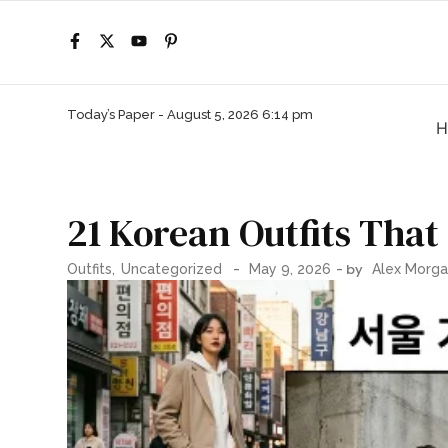
Today’s Paper -
August 5, 2026 6:14 pm
H
21 Korean Outfits That
-
- by
Outfits
,
Uncategorized
May 9, 2026
Alex Morg