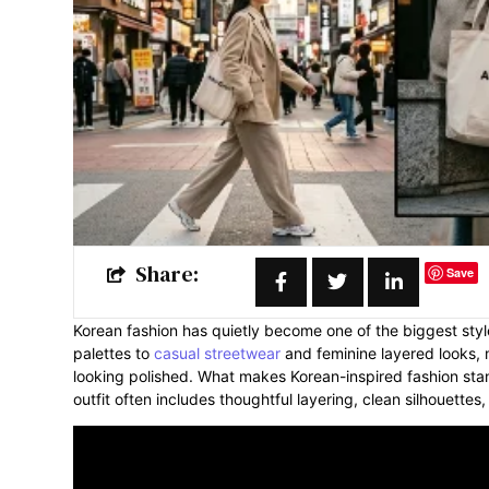
Share:
Save
Korean fashion has quietly become one of the biggest styl
palettes to
casual streetwear
and feminine layered looks
looking polished. What makes Korean-inspired fashion stan
outfit often includes thoughtful layering, clean silhouettes