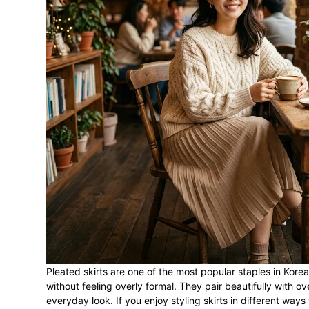
Pleated skirts are one of the most popular staples in Kore
without feeling overly formal. They pair beautifully with o
everyday look. If you enjoy styling skirts in different ways