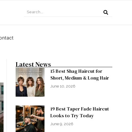
ontact
Latest News
15 Best Shag Haircut for
Short, Medium & Long Hair
June 10, 2026
19 Best Taper Fade Haircut
Looks to Try Today
June 9, 2026