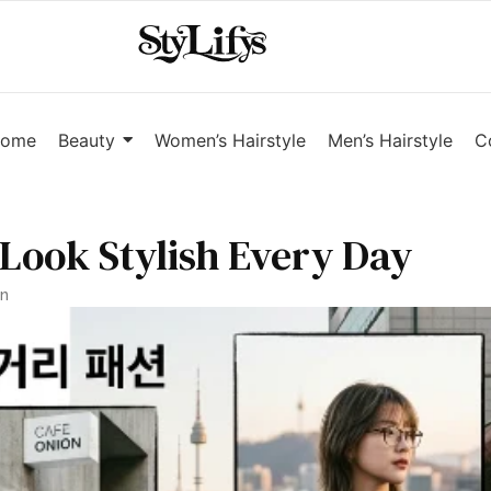
ome
Beauty
Women’s Hairstyle
Men’s Hairstyle
C
 Look Stylish Every Day
an