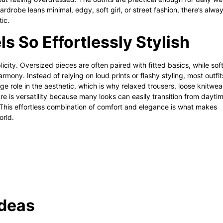
drobe leans minimal, edgy, soft girl, or street fashion, there’s alwa
tic.
 So Effortlessly Stylish
city. Oversized pieces are often paired with fitted basics, while sof
rmony. Instead of relying on loud prints or flashy styling, most outfit
e role in the aesthetic, which is why relaxed trousers, loose knitwea
e is versatility because many looks can easily transition from dayti
This effortless combination of comfort and elegance is what makes
orld.
Ideas