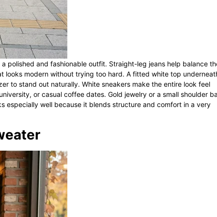
 a polished and fashionable outfit. Straight-leg jeans help balance th
hat looks modern without trying too hard. A fitted white top underneat
zer to stand out naturally. White sneakers make the entire look feel
 university, or casual coffee dates. Gold jewelry or a small shoulder b
ks especially well because it blends structure and comfort in a very
Sweater