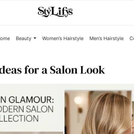
ome
Beauty
Women’s Hairstyle
Men’s Hairstyle
C
deas for a Salon Look