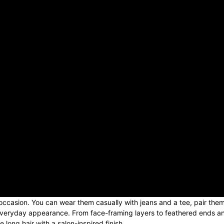
 occasion. You can wear them casually with jeans and a tee, pair the
r everyday appearance. From face-framing layers to feathered ends a
 long hair with a salon-inspired finish.