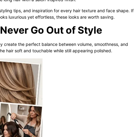
tyling tips, and inspiration for every hair texture and face shape. If
ooks luxurious yet effortless, these looks are worth saving.
Never Go Out of Style
y create the perfect balance between volume, smoothness, and
he hair soft and touchable while still appearing polished.