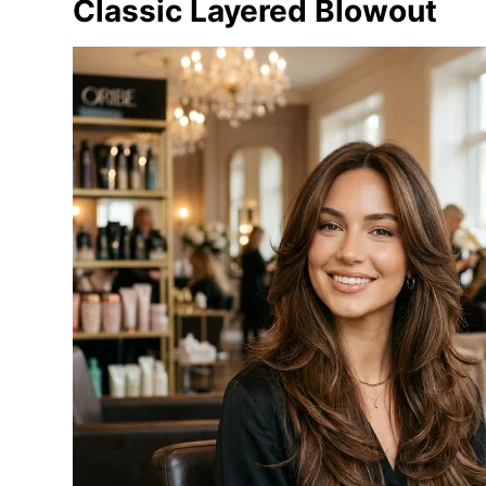
Classic Layered Blowout