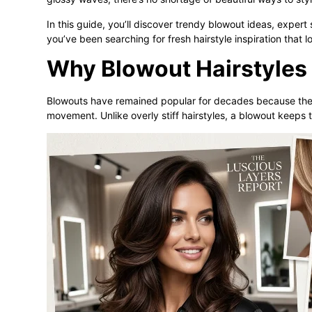
In this guide, you’ll discover trendy blowout ideas, expert s
you’ve been searching for fresh hairstyle inspiration that l
Why Blowout Hairstyles 
Blowouts have remained popular for decades because the
movement. Unlike overly stiff hairstyles, a blowout keeps t