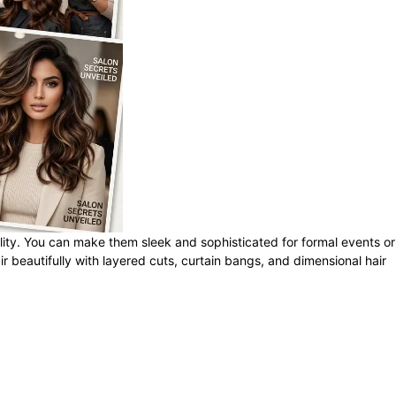
tility. You can make them sleek and sophisticated for formal events or
r beautifully with layered cuts, curtain bangs, and dimensional hair