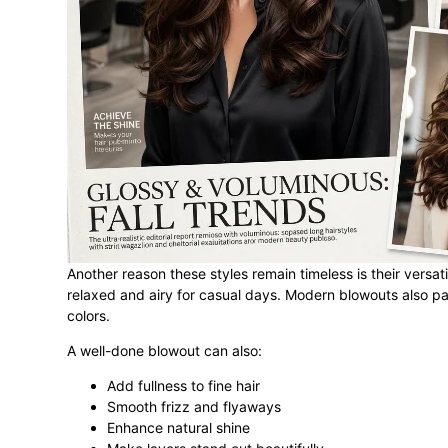
Another reason these styles remain timeless is their versa
relaxed and airy for casual days. Modern blowouts also pai
colors.
A well-done blowout can also:
Add fullness to fine hair
Smooth frizz and flyaways
Enhance natural shine