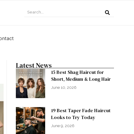
ontact
Latest News
15 Best Shag Haircut for
Short, Medium & Long Hair
June 10, 2026
19 Best Taper Fade Haircut
Looks to Try Today
June 9, 2026