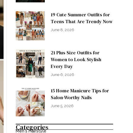
19 Cute Summer Outfits for
Teens That Are Trendy Now
June 8, 2026
21 Plus Size Outfits for
Women to Look Stylish
Every Day
June 6, 2026
15 Home Manicure Tips for
Salon-Worthy Nails
June 5, 2026
Categories
Men's Hairstyle