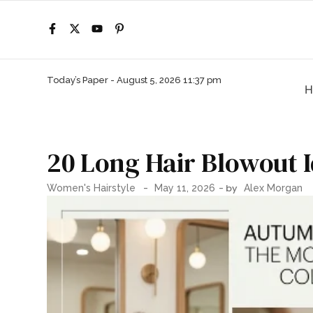
Today’s Paper -
August 5, 2026 11:37 pm
H
20 Long Hair Blowout I
-
- by
Women's Hairstyle
May 11, 2026
Alex Morgan