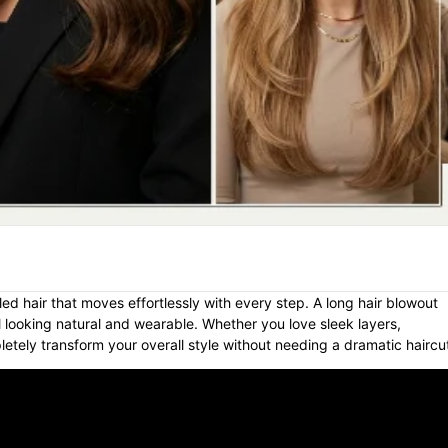
ed hair that moves effortlessly with every step. A long hair blowout
till looking natural and wearable. Whether you love sleek layers,
etely transform your overall style without needing a dramatic haircu