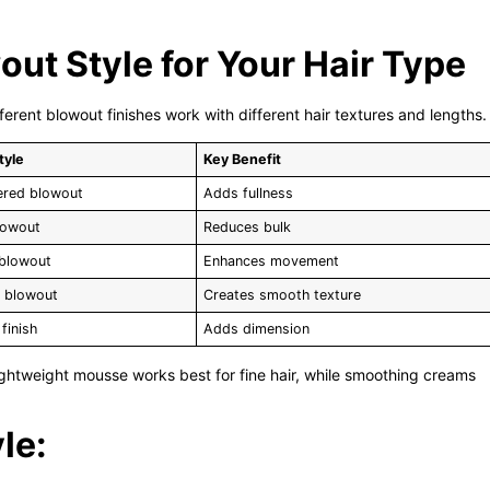
ut Style for Your Hair Type
fferent blowout finishes work with different hair textures and lengths.
tyle
Key Benefit
ered blowout
Adds fullness
lowout
Reduces bulk
 blowout
Enhances movement
d blowout
Creates smooth texture
finish
Adds dimension
ightweight mousse works best for fine hair, while smoothing creams
le: