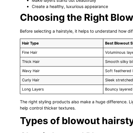
Make layers stand out beautifully
Create a healthy, luxurious appearance
Choosing the Right Blowo
Before selecting a hairstyle, it helps to understand how di
Hair Type
Best Blowout S
Fine Hair
Voluminous lay
Thick Hair
Smooth silky b
Wavy Hair
Soft feathered
Curly Hair
Sleek stretche
Long Layers
Bouncy layered 
The right styling products also make a huge difference. L
help control thicker textures.
Types of blowout hairsty