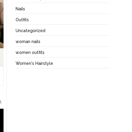
Nails
Outfits
Uncategorized
woman nails
women outfits
Women's Hairstyle
t.