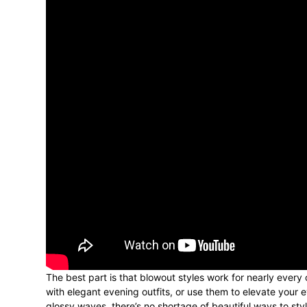
The best part is that blowout styles work for nearly every
with elegant evening outfits, or use them to elevate you
glossy waves, there’s no shortage of beautiful ways to style