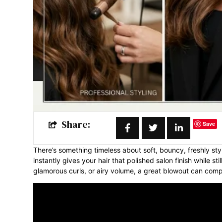
Share:
Save
There’s something timeless about soft, bouncy, freshly styl
instantly gives your hair that polished salon finish while s
glamorous curls, or airy volume, a great blowout can compl