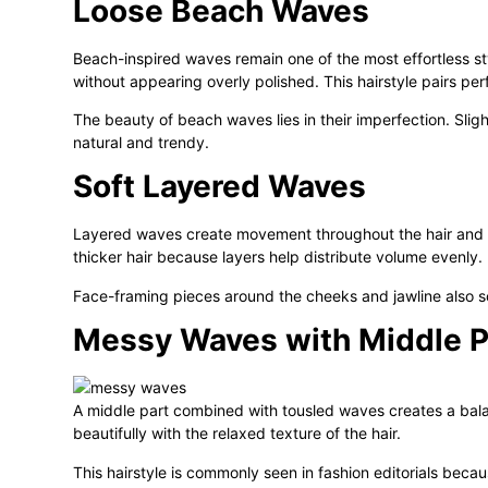
Loose Beach Waves
Beach-inspired waves remain one of the most effortless sty
without appearing overly polished. This hairstyle pairs pe
The beauty of beach waves lies in their imperfection. Sli
natural and trendy.
Soft Layered Waves
Layered waves create movement throughout the hair and pre
thicker hair because layers help distribute volume evenly.
Face-framing pieces around the cheeks and jawline also soft
Messy Waves with Middle P
A middle part combined with tousled waves creates a ba
beautifully with the relaxed texture of the hair.
This hairstyle is commonly seen in fashion editorials becaus