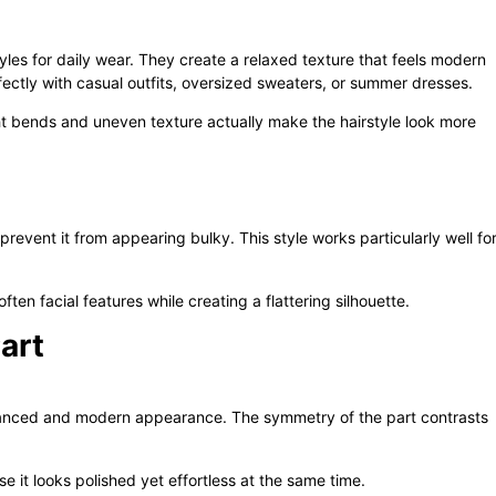
les for daily wear. They create a relaxed texture that feels modern
rfectly with casual outfits, oversized sweaters, or summer dresses.
ght bends and uneven texture actually make the hairstyle look more
vent it from appearing bulky. This style works particularly well fo
en facial features while creating a flattering silhouette.
art
lanced and modern appearance. The symmetry of the part contrasts
e it looks polished yet effortless at the same time.