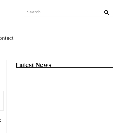
ontact
Latest News
15 Best Shag Haircut for Short, Medium &
Long Hair
June 10, 2026
19 Best Taper Fade Haircut Looks to Try
Today
k
June 9, 2026