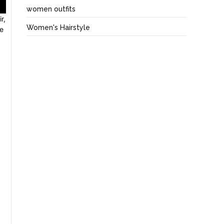
women outfits
r,
Women's Hairstyle
ve