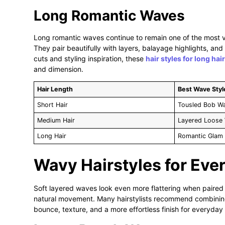
Long Romantic Waves
Long romantic waves continue to remain one of the most ve
They pair beautifully with layers, balayage highlights, and
cuts and styling inspiration, these
hair styles for long hair
and dimension.
Hair Length
Best Wave Styl
Short Hair
Tousled Bob W
Medium Hair
Layered Loose
Long Hair
Romantic Glam
Wavy Hairstyles for Ev
Soft layered waves look even more flattering when paired 
natural movement. Many hairstylists recommend combini
bounce, texture, and a more effortless finish for everyday 