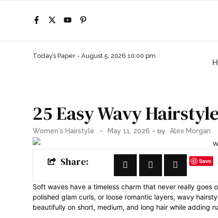
Today’s Paper -
August 5, 2026 10:00 pm
H
25 Easy Wavy Hairstyle
-
- by
Women's Hairstyle
May 11, 2026
Alex Morgan
Share:
Save
Soft waves have a timeless charm that never really goes o
polished glam curls, or loose romantic layers, wavy hairs
beautifully on short, medium, and long hair while adding 