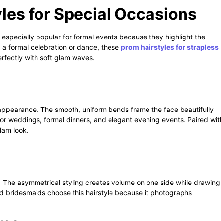
les for Special Occasions
especially popular for formal events because they highlight the
r a formal celebration or dance, these
prom hairstyles for strapless
erfectly with soft glam waves.
appearance. The smooth, uniform bends frame the face beautifully
t for weddings, formal dinners, and elegant evening events. Paired wit
lam look.
 The asymmetrical styling creates volume on one side while drawing
d bridesmaids choose this hairstyle because it photographs