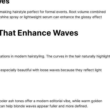
ves
making hairstyle perfect for formal events. Root volume combined
 shine spray or lightweight serum can enhance the glossy effect
s That Enhance Waves
ions in modern hairstyling. The curves in the hair naturally highligh
pecially beautiful with loose waves because they reflect light
oler ash tones offer a modern editorial vibe, while warm golden
 can help blonde waves appear fuller and more defined.