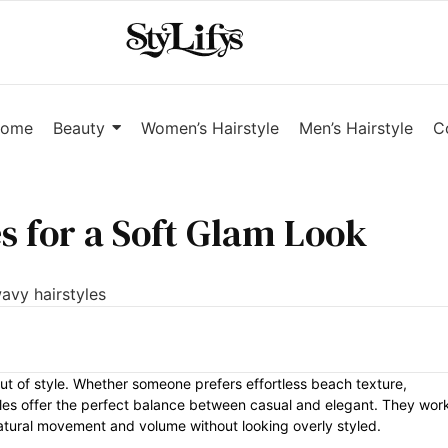
ome
Beauty
Women’s Hairstyle
Men’s Hairstyle
C
s for a Soft Glam Look
ut of style. Whether someone prefers effortless beach texture,
tyles offer the perfect balance between casual and elegant. They wor
natural movement and volume without looking overly styled.