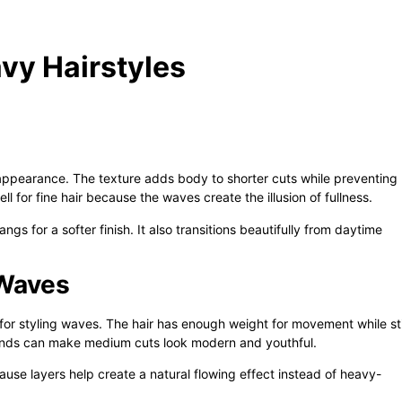
avy Hairstyles
 appearance. The texture adds body to shorter cuts while preventing
ell for fine hair because the waves create the illusion of fullness.
ngs for a softer finish. It also transitions beautifully from daytime
 Waves
for styling waves. The hair has enough weight for movement while sti
ends can make medium cuts look modern and youthful.
cause layers help create a natural flowing effect instead of heavy-