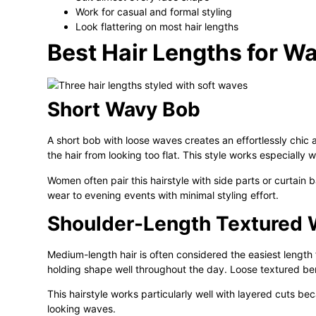
Work for casual and formal styling
Look flattering on most hair lengths
Best Hair Lengths for W
Short Wavy Bob
A short bob with loose waves creates an effortlessly chic
the hair from looking too flat. This style works especially w
Women often pair this hairstyle with side parts or curtain ba
wear to evening events with minimal styling effort.
Shoulder-Length Textured
Medium-length hair is often considered the easiest length 
holding shape well throughout the day. Loose textured b
This hairstyle works particularly well with layered cuts be
looking waves.