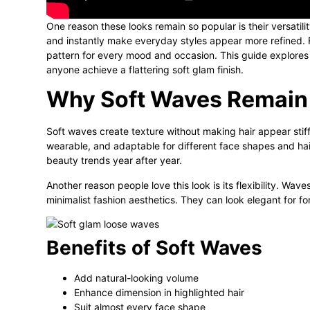
One reason these looks remain so popular is their versatil
and instantly make everyday styles appear more refined. 
pattern for every mood and occasion. This guide explores st
anyone achieve a flattering soft glam finish.
Why Soft Waves Remain 
Soft waves create texture without making hair appear stiff 
wearable, and adaptable for different face shapes and hai
beauty trends year after year.
Another reason people love this look is its flexibility. Waves
minimalist fashion aesthetics. They can look elegant for fo
Benefits of Soft Waves
Add natural-looking volume
Enhance dimension in highlighted hair
Suit almost every face shape