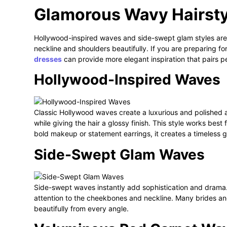
Glamorous Wavy Hairsty
Hollywood-inspired waves and side-swept glam styles are 
neckline and shoulders beautifully. If you are preparing fo
dresses
can provide more elegant inspiration that pairs p
Hollywood-Inspired Waves
Classic Hollywood waves create a luxurious and polished 
while giving the hair a glossy finish. This style works bes
bold makeup or statement earrings, it creates a timeless g
Side-Swept Glam Waves
Side-swept waves instantly add sophistication and drama.
attention to the cheekbones and neckline. Many brides an
beautifully from every angle.