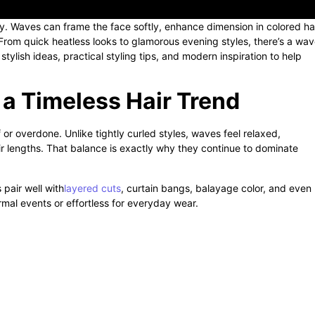
ity. Waves can frame the face softly, enhance dimension in colored hai
From quick heatless looks to glamorous evening styles, there’s a wa
ylish ideas, practical styling tips, and modern inspiration to help
a Timeless Hair Trend
or overdone. Unlike tightly curled styles, waves feel relaxed,
r lengths. That balance is exactly why they continue to dominate
 pair well with
layered cuts
, curtain bangs, balayage color, and even
rmal events or effortless for everyday wear.