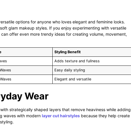
rsatile options for anyone who loves elegant and feminine looks.
 soft glam makeup styles. If you enjoy experimenting with versatile
can offer even more trendy ideas for creating volume, movement,
e
Styling Benefit
aves
Adds texture and fullness
 Waves
Easy daily styling
 Waves
Elegant and versatile
eryday Wear
with strategically shaped layers that remove heaviness while adding
ng waves with modern
layer cut hairstyles
because they help create
styling.