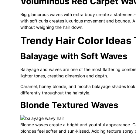
Voluminous Red Carpet Wa
Big glamorous waves with extra body create a statement-
with soft curls creates luxurious movement and bounce. A
without weighing the hair down.
Trendy Hair Color Idea
Balayage with Soft Waves
Balayage and waves are one of the most flattering combinat
lighter tones, creating dimension and depth.
Caramel, honey blonde, and mocha balayage shades look es
differently throughout the hairstyle.
Blonde Textured Waves
Blonde waves create a bright and youthful appearance. Co
blondes feel softer and sun-kissed. Adding texture spray