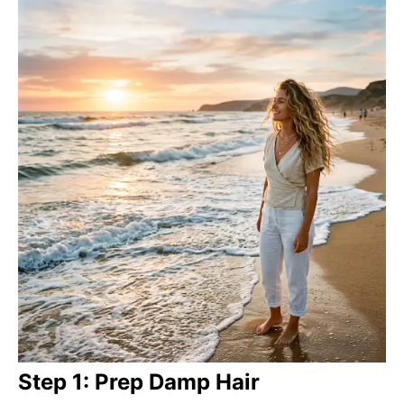
Step 1: Prep Damp Hair