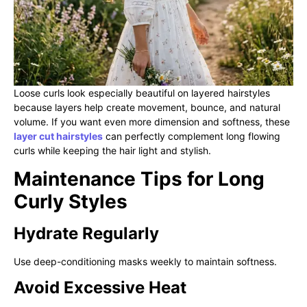
Loose curls look especially beautiful on layered hairstyles
because layers help create movement, bounce, and natural
volume. If you want even more dimension and softness, these
layer cut hairstyles
can perfectly complement long flowing
curls while keeping the hair light and stylish.
Maintenance Tips for Long
Curly Styles
Hydrate Regularly
Use deep-conditioning masks weekly to maintain softness.
Avoid Excessive Heat