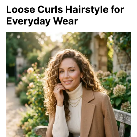
Loose Curls Hairstyle for
Everyday Wear