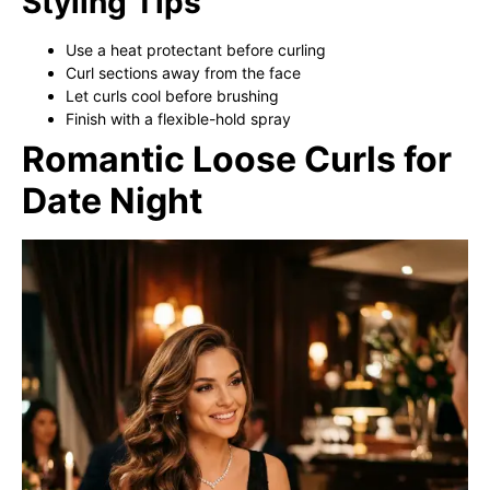
Styling Tips
Use a heat protectant before curling
Curl sections away from the face
Let curls cool before brushing
Finish with a flexible-hold spray
Romantic Loose Curls for
Date Night