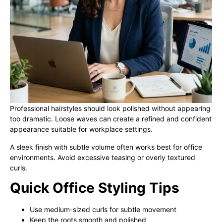
Professional hairstyles should look polished without appearing
too dramatic. Loose waves can create a refined and confident
appearance suitable for workplace settings.
A sleek finish with subtle volume often works best for office
environments. Avoid excessive teasing or overly textured
curls.
Quick Office Styling Tips
Use medium-sized curls for subtle movement
Keep the roots smooth and polished