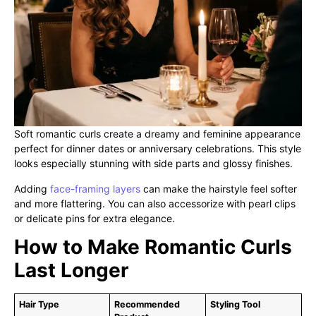
Soft romantic curls create a dreamy and feminine appearance
perfect for dinner dates or anniversary celebrations. This style
looks especially stunning with side parts and glossy finishes.
Adding
face-framing layers
can make the hairstyle feel softer
and more flattering. You can also accessorize with pearl clips
or delicate pins for extra elegance.
How to Make Romantic Curls
Last Longer
Hair Type
Recommended
Styling Tool