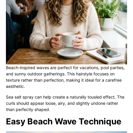
Beach-inspired waves are perfect for vacations, pool parties,
and sunny outdoor gatherings. This hairstyle focuses on
texture rather than perfection, making it ideal for a carefree
aesthetic.
Sea salt spray can help create a naturally tousled effect. The
curls should appear loose, airy, and slightly undone rather
than perfectly shaped.
Easy Beach Wave Technique