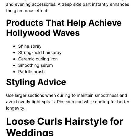
and evening accessories. A deep side part instantly enhances
the glamorous effect.
Products That Help Achieve
Hollywood Waves
Shine spray
Strong-hold hairspray
Ceramic curling iron
Smoothing serum
Paddle brush
Styling Advice
Use larger sections when curling to maintain smoothness and
avoid overly tight spirals. Pin each curl while cooling for better
longevity.
Loose Curls Hairstyle for
Weddings