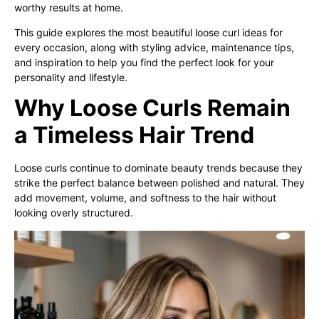
worthy results at home.
This guide explores the most beautiful loose curl ideas for
every occasion, along with styling advice, maintenance tips,
and inspiration to help you find the perfect look for your
personality and lifestyle.
Why Loose Curls Remain
a Timeless Hair Trend
Loose curls continue to dominate beauty trends because they
strike the perfect balance between polished and natural. They
add movement, volume, and softness to the hair without
looking overly structured.