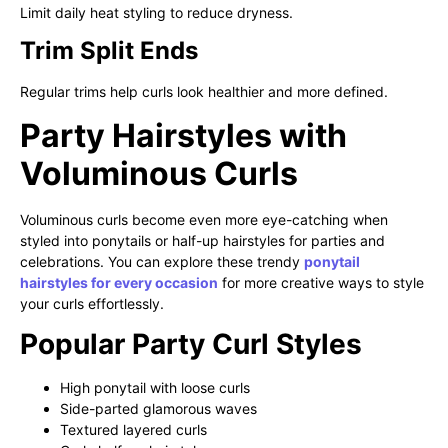
Limit daily heat styling to reduce dryness.
Trim Split Ends
Regular trims help curls look healthier and more defined.
Party Hairstyles with
Voluminous Curls
Voluminous curls become even more eye-catching when
styled into ponytails or half-up hairstyles for parties and
celebrations. You can explore these trendy
ponytail
hairstyles for every occasion
for more creative ways to style
your curls effortlessly.
Popular Party Curl Styles
High ponytail with loose curls
Side-parted glamorous waves
Textured layered curls