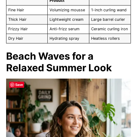
Product
Fine Hair
Volumizing mousse
1-inch curling wand
Thick Hair
Lightweight cream
Large barrel curler
Frizzy Hair
Anti-frizz serum
Ceramic curling iron
Dry Hair
Hydrating spray
Heatless rollers
Beach Waves for a
Relaxed Summer Look
Save