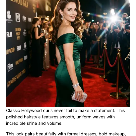
Classic Hollywood curls never fail to make a statement. This
polished hairstyle features smooth, uniform waves with
incredible shine and volume.
This look pairs beautifully with formal dresses, bold makeup,