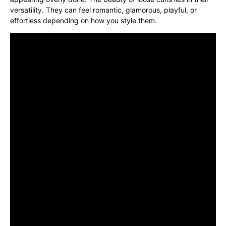
versatility. They can feel romantic, glamorous, playful, or
effortless depending on how you style them.