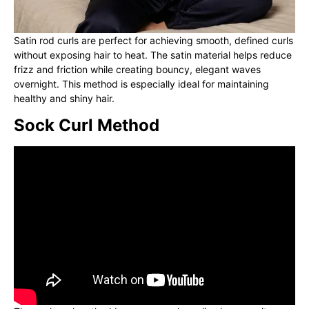
Satin rod curls are perfect for achieving smooth, defined curls
without exposing hair to heat. The satin material helps reduce
frizz and friction while creating bouncy, elegant waves
overnight. This method is especially ideal for maintaining
healthy and shiny hair.
Sock Curl Method