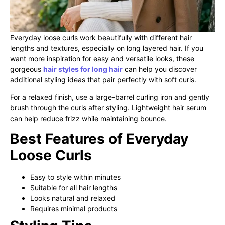
Everyday loose curls work beautifully with different hair
lengths and textures, especially on long layered hair. If you
want more inspiration for easy and versatile looks, these
gorgeous
hair styles for long hair
can help you discover
additional styling ideas that pair perfectly with soft curls.
For a relaxed finish, use a large-barrel curling iron and gently
brush through the curls after styling. Lightweight hair serum
can help reduce frizz while maintaining bounce.
Best Features of Everyday
Loose Curls
Easy to style within minutes
Suitable for all hair lengths
Looks natural and relaxed
Requires minimal products