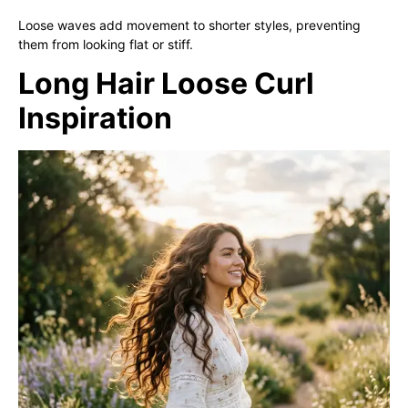
Loose waves add movement to shorter styles, preventing
them from looking flat or stiff.
Long Hair Loose Curl
Inspiration