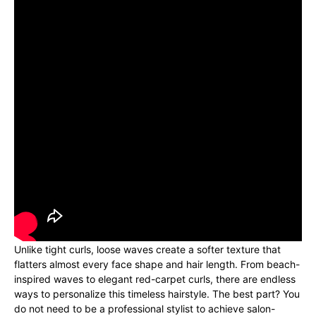
Unlike tight curls, loose waves create a softer texture that
flatters almost every face shape and hair length. From beach-
inspired waves to elegant red-carpet curls, there are endless
ways to personalize this timeless hairstyle. The best part? You
do not need to be a professional stylist to achieve salon-