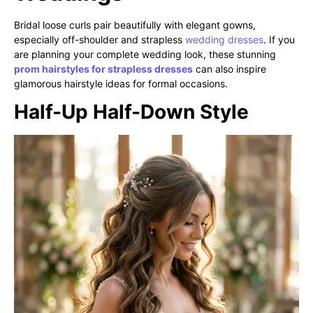
Bridal loose curls pair beautifully with elegant gowns,
especially off-shoulder and strapless
wedding dresses
. If you
are planning your complete wedding look, these stunning
prom hairstyles for strapless dresses
can also inspire
glamorous hairstyle ideas for formal occasions.
Half-Up Half-Down Style