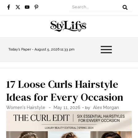
Today’s Paper -
August 5, 2026 11:33 pm
17 Loose Curls Hairstyle
Ideas for Every Occasion
-
- by
Women's Hairstyle
May 11, 2026
Alex Morgan