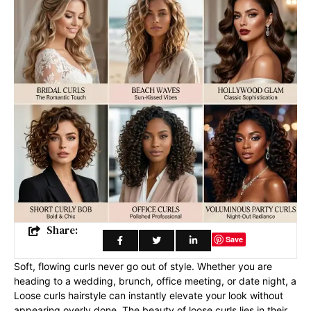
Share:
Save
Soft, flowing curls never go out of style. Whether you are
heading to a wedding, brunch, office meeting, or date night, a
Loose curls hairstyle can instantly elevate your look without
appearing overly done. The beauty of loose curls lies in their