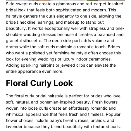
Side-swept curls create a glamorous and red-carpet-inspired
bridal look that feels both sophisticated and modern. This
hairstyle gathers the curls elegantly to one side, allowing the
bride’s neckline, earrings, and makeup to stand out
beautifully. It works exceptionally well with strapless and one-
shoulder wedding dresses because it creates a balanced and
graceful silhouette. The deep side part adds volume and
drama while the soft curls maintain a romantic touch. Brides
who want a polished yet feminine hairstyle often choose this
look for evening weddings or luxury indoor ceremonies.
Adding sparkling hairpins or jeweled clips can elevate the
entire appearance even more.
Floral Curly Look
The floral curly bridal hairstyle is perfect for brides who love
soft, natural, and bohemian-inspired beauty. Fresh flowers
woven into loose curls create an effortlessly romantic and
whimsical appearance that feels fresh and timeless. Popular
flower choices include baby’s breath, roses, orchids, and
lavender because they blend beautifully with textured curls.