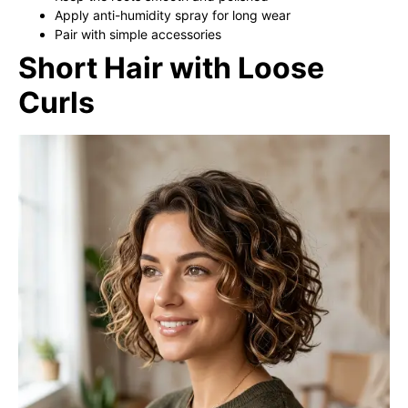
Apply anti-humidity spray for long wear
Pair with simple accessories
Short Hair with Loose
Curls