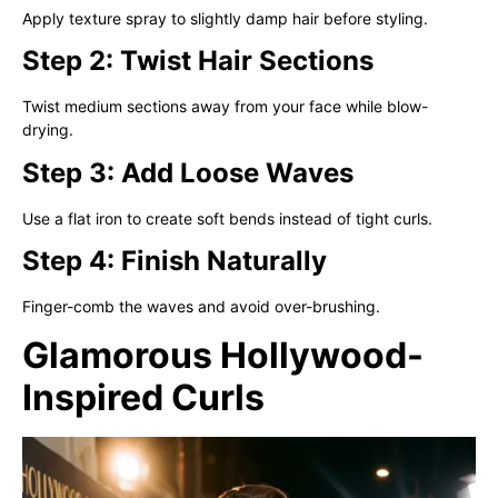
Apply texture spray to slightly damp hair before styling.
Step 2: Twist Hair Sections
Twist medium sections away from your face while blow-
drying.
Step 3: Add Loose Waves
Use a flat iron to create soft bends instead of tight curls.
Step 4: Finish Naturally
Finger-comb the waves and avoid over-brushing.
Glamorous Hollywood-
Inspired Curls