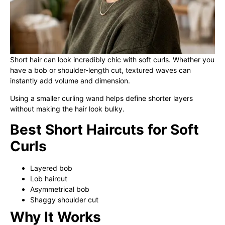
Short hair can look incredibly chic with soft curls. Whether you
have a bob or shoulder-length cut, textured waves can
instantly add volume and dimension.
Using a smaller curling wand helps define shorter layers
without making the hair look bulky.
Best Short Haircuts for Soft
Curls
Layered bob
Lob haircut
Asymmetrical bob
Shaggy shoulder cut
Why It Works