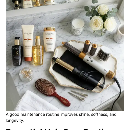
A good maintenance routine improves shine, softness, and
longevity.