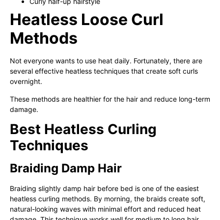
Curly half-up hairstyle
Heatless Loose Curl
Methods
Not everyone wants to use heat daily. Fortunately, there are
several effective heatless techniques that create soft curls
overnight.
These methods are healthier for the hair and reduce long-term
damage.
Best Heatless Curling
Techniques
Braiding Damp Hair
Braiding slightly damp hair before bed is one of the easiest
heatless curling methods. By morning, the braids create soft,
natural-looking waves with minimal effort and reduced heat
damage. This technique works well for medium to long hair