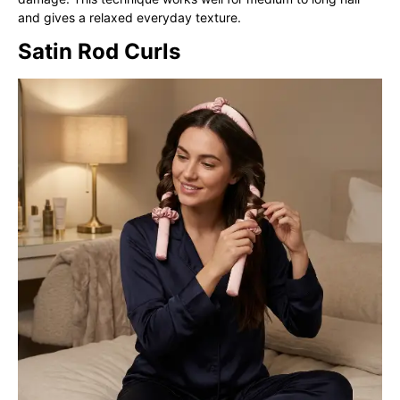
and gives a relaxed everyday texture.
Satin Rod Curls