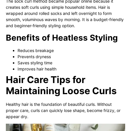
The sock curl method became popular online because it
creates soft curls using simple household items. Hair is
wrapped around rolled socks and left overnight to form
smooth, voluminous waves by morning. It is a budget-friendly
and beginner-friendly styling option.
Benefits of Heatless Styling
Reduces breakage
Prevents dryness
Saves styling time
Improves hair health
Hair Care Tips for
Maintaining Loose Curls
Healthy hair is the foundation of beautiful curls. Without
proper care, curls can quickly lose shape, become frizzy, or
appear dry.