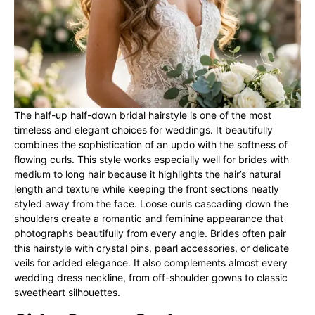
The half-up half-down bridal hairstyle is one of the most
timeless and elegant choices for weddings. It beautifully
combines the sophistication of an updo with the softness of
flowing curls. This style works especially well for brides with
medium to long hair because it highlights the hair’s natural
length and texture while keeping the front sections neatly
styled away from the face. Loose curls cascading down the
shoulders create a romantic and feminine appearance that
photographs beautifully from every angle. Brides often pair
this hairstyle with crystal pins, pearl accessories, or delicate
veils for added elegance. It also complements almost every
wedding dress neckline, from off-shoulder gowns to classic
sweetheart silhouettes.