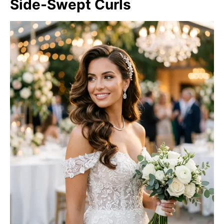
Side-Swept Curls