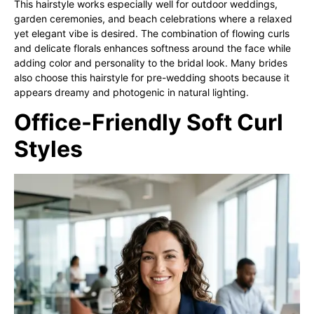
This hairstyle works especially well for outdoor weddings,
garden ceremonies, and beach celebrations where a relaxed
yet elegant vibe is desired. The combination of flowing curls
and delicate florals enhances softness around the face while
adding color and personality to the bridal look. Many brides
also choose this hairstyle for pre-wedding shoots because it
appears dreamy and photogenic in natural lighting.
Office-Friendly Soft Curl
Styles