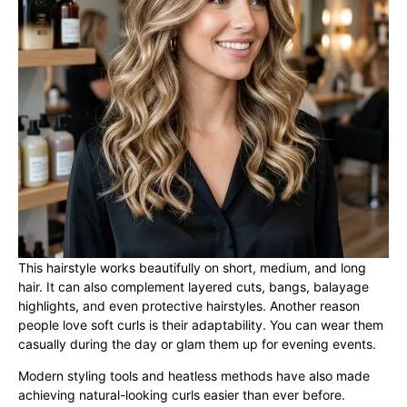
This hairstyle works beautifully on short, medium, and long
hair. It can also complement layered cuts, bangs, balayage
highlights, and even protective hairstyles. Another reason
people love soft curls is their adaptability. You can wear them
casually during the day or glam them up for evening events.
Modern styling tools and heatless methods have also made
achieving natural-looking curls easier than ever before.